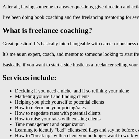
After all, having someone to answer questions, give direction and ac
I’ve been doing book coaching and free freelancing mentoring for severa
What is freelance coaching?
Great question! It’s basically interchangeable with career or business
It’s me as an expert, coach, and mentor to someone looking to start fre
Basically, if you want to start a side hustle as a freelancer selling your
Services include:
Deciding if you need a niche, and if so refining your niche
Marketing yourself and finding clients
Helping you pitch yourself to potential clients
How to determine your pricing/rates
How to negotiate rates with potential clients
How to raise your rates with existing clients
Time management and organization
Learning to identify “bad” clients/red flags and say no before e
How to “break up” with a client you no longer want to work w