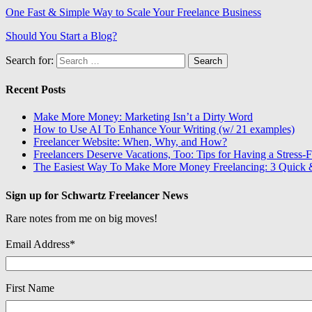
One Fast & Simple Way to Scale Your Freelance Business
Should You Start a Blog?
Search for:
Recent Posts
Make More Money: Marketing Isn’t a Dirty Word
How to Use AI To Enhance Your Writing (w/ 21 examples)
Freelancer Website: When, Why, and How?
Freelancers Deserve Vacations, Too: Tips for Having a Stress-F
The Easiest Way To Make More Money Freelancing: 3 Quick &
Sign up for Schwartz Freelancer News
Rare notes from me on big moves!
Email Address
*
First Name