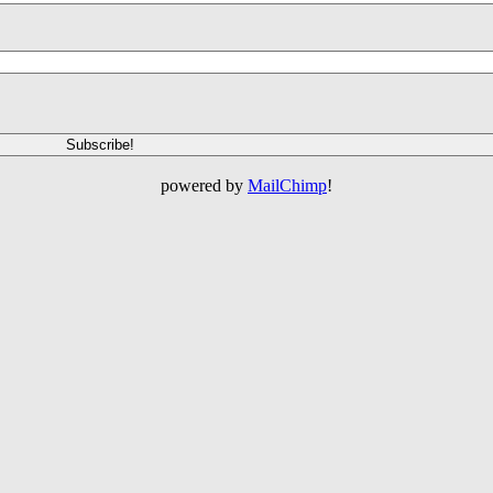
powered by
MailChimp
!