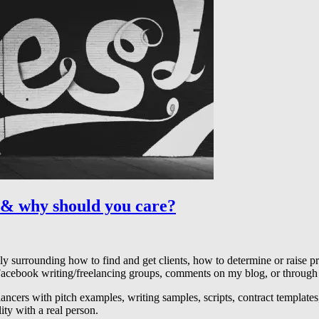
 & why should you care?
 surrounding how to find and get clients, how to determine or raise pric
 Facebook writing/freelancing groups, comments on my blog, or through
elancers with pitch examples, writing samples, scripts, contract templates
ty with a real person.