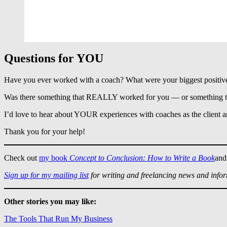
Questions for YOU
Have you ever worked with a coach? What were your biggest positiv
Was there something that REALLY worked for you — or something that
I’d love to hear about YOUR experiences with coaches as the client
Thank you for your help!
Check out
my book
Concept to Conclusion: How to Write a Book
and
Sign up for my mailing list
for writing and freelancing news and info
Other stories you may like:
The Tools That Run My Business