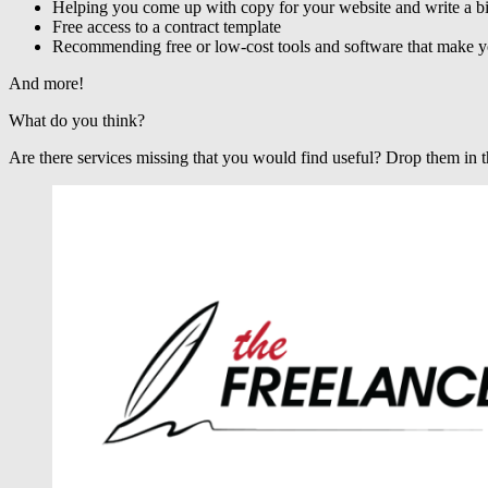
Helping you come up with copy for your website and write a b
Free access to a contract template
Recommending free or low-cost tools and software that make you
And more!
What do you think?
Are there services missing that you would find useful? Drop them in t