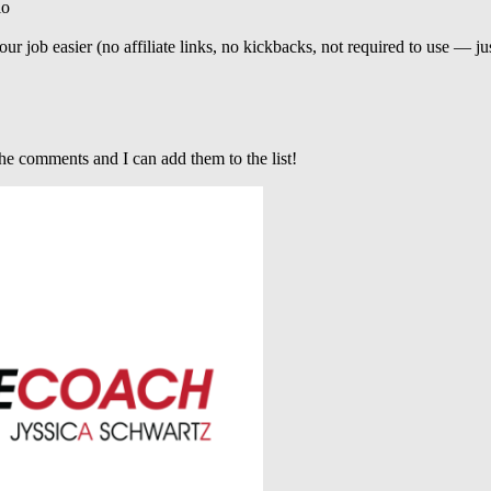
io
r job easier (no affiliate links, no kickbacks, not required to use — 
he comments and I can add them to the list!