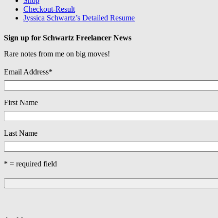
Shop
Checkout-Result
Jyssica Schwartz’s Detailed Resume
Sign up for Schwartz Freelancer News
Rare notes from me on big moves!
Email Address
*
First Name
Last Name
* = required field