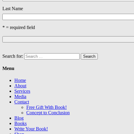
Last Name
* = required field
Search for:
Menu
Home
About
Services
Media
Contact
Free Gift With Book!
Concept to Conclusion
Blog
Books
Write Your Book!