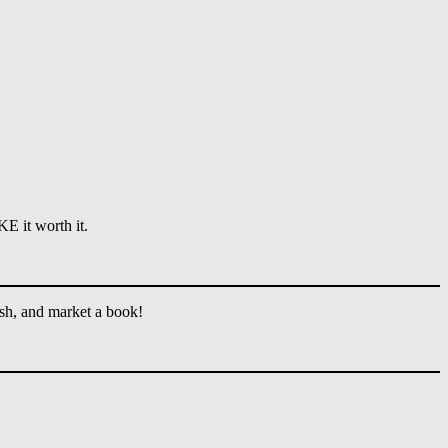
E it worth it.
ish, and market a book!