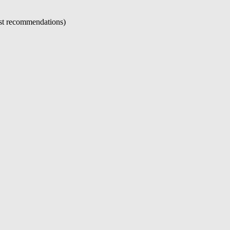
just recommendations)