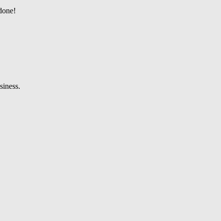
 done!
siness.