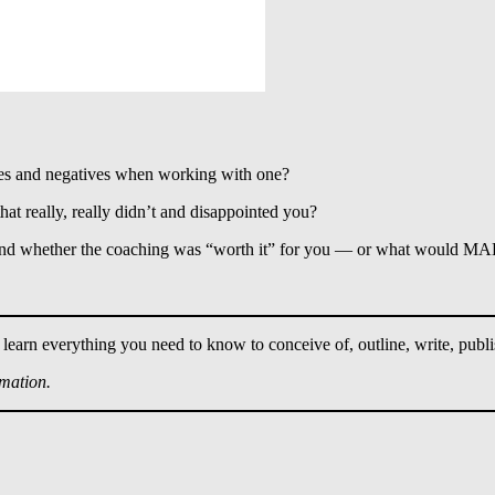
es and negatives when working with one?
 really, really didn’t and disappointed you?
 and whether the coaching was “worth it” for you — or what would MAK
 learn everything you need to know to conceive of, outline, write, publ
rmation.