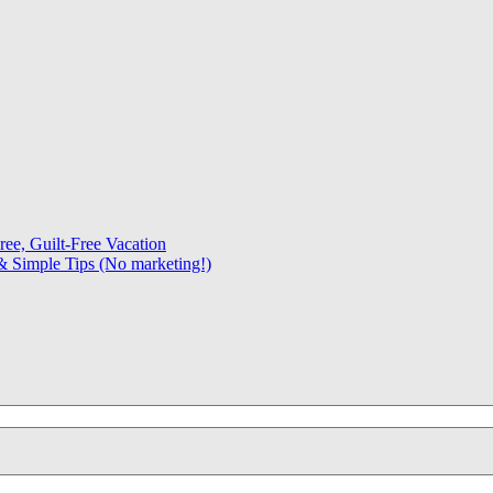
ree, Guilt-Free Vacation
 Simple Tips (No marketing!)