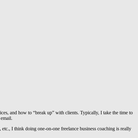
es, and how to “break up” with clients. Typically, I take the time to
 email.
, etc., I think doing one-on-one freelance business coaching is really