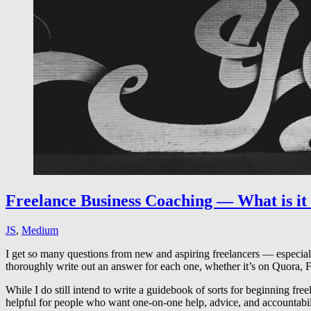
Freelance Business Coaching — What is it
JS
,
Medium
I get so many questions from new and aspiring freelancers — especially
thoroughly write out an answer for each one, whether it’s on Quora,
While I do still intend to write a guidebook of sorts for beginning fre
helpful for people who want one-on-one help, advice, and accountabili