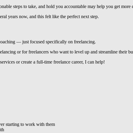
tionable steps to take, and hold you accountable may help you get more
l years now, and this felt like the perfect next step.
 coaching — just focused specifically on freelancing.
elancing or for freelancers who want to level up and streamline their bu
 services or create a full-time freelance career, I can help!
ver starting to work with them
ith