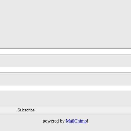
powered by
MailChimp
!