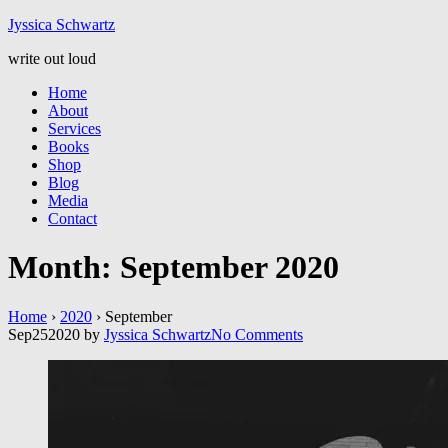
Jyssic
a
Schwart
z
write out loud
Home
About
Services
Books
Shop
Blog
Media
Contact
Month:
September 2020
Home
›
2020
›
September
Sep
25
2020
by
Jyssica Schwartz
No
Comments