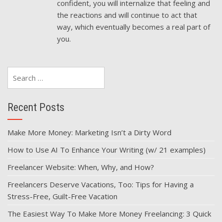
confident, you will internalize that feeling and
the reactions and will continue to act that
way, which eventually becomes a real part of
you.
Search
for:
Recent Posts
Make More Money: Marketing Isn’t a Dirty Word
How to Use AI To Enhance Your Writing (w/ 21 examples)
Freelancer Website: When, Why, and How?
Freelancers Deserve Vacations, Too: Tips for Having a
Stress-Free, Guilt-Free Vacation
The Easiest Way To Make More Money Freelancing: 3 Quick