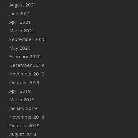
August 2021
June 2021
April 2021
March 2021
September 2020
May 2020
February 2020
December 2019
November 2019
October 2019
April 2019
March 2019
January 2019
November 2018
October 2018
August 2018