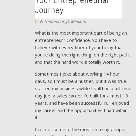
Your Entrepreneurial
Journey
Entrepreneur
,
JS
,
Medium
What is the most important part of being an
entrepreneur? Confidence. You have to
believe with every fiber of your being that
you‘re doing the right thing, on the right path,
and that the hard work is totally worth it.
Sometimes I joke about working 14 hour
days, so I must be a hustler, but it was true. I
started my business while I still had a full-time
day job, a sales career I’d built for almost 10
years, and have been successful in. I enjoyed
my career and the opportunities I had within
it.
I’ve met some of the most amazing people,