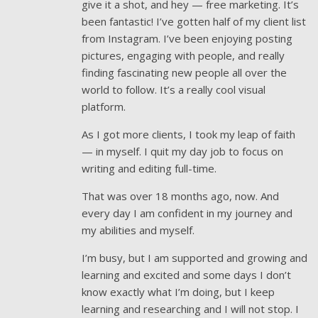
give it a shot, and hey — free marketing. It’s
been fantastic! I’ve gotten half of my client list
from Instagram. I’ve been enjoying posting
pictures, engaging with people, and really
finding fascinating new people all over the
world to follow. It’s a really cool visual
platform.
As I got more clients, I took my leap of faith
— in myself. I quit my day job to focus on
writing and editing full-time.
That was over 18 months ago, now. And
every day I am confident in my journey and
my abilities and myself.
I’m busy, but I am supported and growing and
learning and excited and some days I don’t
know exactly what I’m doing, but I keep
learning and researching and I will not stop. I