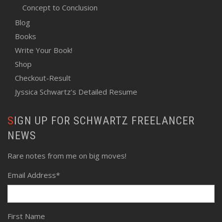
Concept to Conclusion
Blog
Books
Write Your Book!
Shop
Checkout-Result
Jyssica Schwartz’s Detailed Resume
SIGN UP FOR SCHWARTZ FREELANCER
NEWS
Rare notes from me on big moves!
Email Address
*
First Name