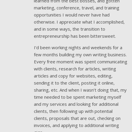
learned from the best bosses, and gotten
marketing, conference, travel, and training
opportunities I would never have had
otherwise. I appreciate what I accomplished,
and in some ways, the transition to
entrepreneurship has been bittersweet.
I’d been working nights and weekends for a
few months building my own writing business.
Every free moment was spent communicating
with clients, research for articles, writing
articles and copy for websites, editing,
sending it to the client, posting it online,
sharing, etc. And when I wasn’t doing that, my
time needed to be spent marketing myself
and my services and looking for additional
clients, then following up with potential
clients, proposals that are out, checking on
invoices, and applying to additional writing