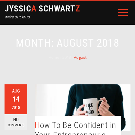
JYSSIC
A
SCHWART
Z
write out loud
MONTH:
AUGUST 2018
Home
›
2018
›
August
AUG
14
2018
NO
How To Be Confident in
COMMENTS