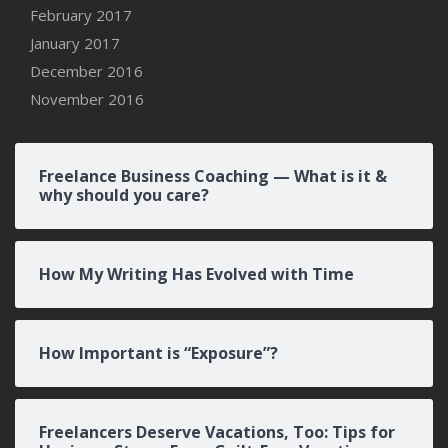
February 2017
January 2017
December 2016
November 2016
Freelance Business Coaching — What is it &
why should you care?
How My Writing Has Evolved with Time
How Important is “Exposure”?
Freelancers Deserve Vacations, Too: Tips for