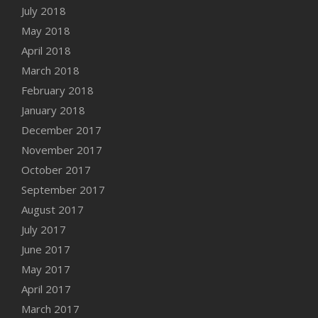
July 2018
May 2018
April 2018
March 2018
February 2018
January 2018
December 2017
November 2017
October 2017
September 2017
August 2017
July 2017
June 2017
May 2017
April 2017
March 2017