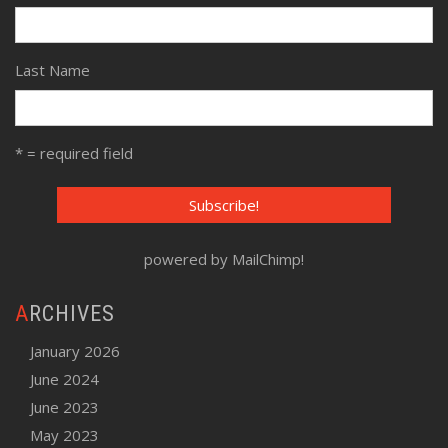
Last Name
* = required field
powered by
MailChimp
!
ARCHIVES
January 2026
June 2024
June 2023
May 2023