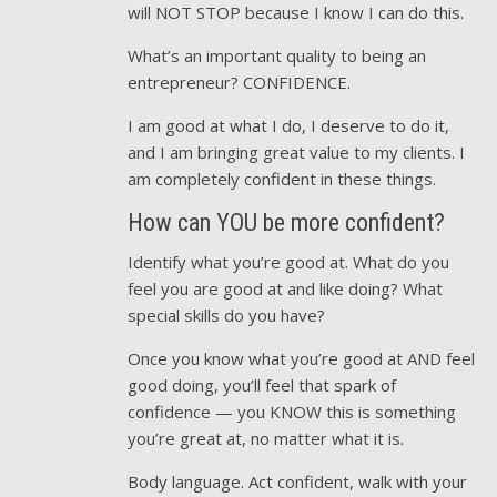
will NOT STOP because I know I can do this.
What’s an important quality to being an
entrepreneur? CONFIDENCE.
I am good at what I do, I deserve to do it,
and I am bringing great value to my clients. I
am completely confident in these things.
How can YOU be more confident?
Identify what you’re good at. What do you
feel you are good at and like doing? What
special skills do you have?
Once you know what you’re good at AND feel
good doing, you’ll feel that spark of
confidence — you KNOW this is something
you’re great at, no matter what it is.
Body language. Act confident, walk with your