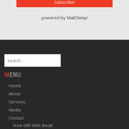
powered by
MailChimp
!
Search
for:
MENU
Home
About
Services
Media
Contact
Free Gift With Book!