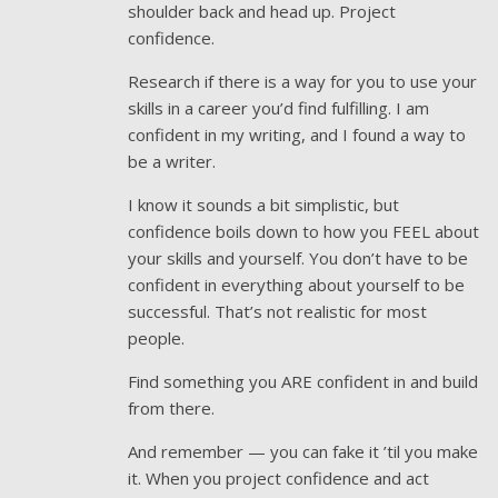
shoulder back and head up. Project
confidence.
Research if there is a way for you to use your
skills in a career you’d find fulfilling. I am
confident in my writing, and I found a way to
be a writer.
I know it sounds a bit simplistic, but
confidence boils down to how you FEEL about
your skills and yourself. You don’t have to be
confident in everything about yourself to be
successful. That’s not realistic for most
people.
Find something you ARE confident in and build
from there.
And remember — you can fake it ’til you make
it. When you project confidence and act