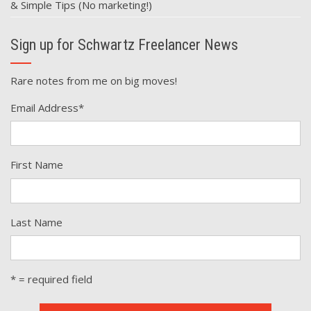
& Simple Tips (No marketing!)
Sign up for Schwartz Freelancer News
Rare notes from me on big moves!
Email Address
*
First Name
Last Name
* = required field