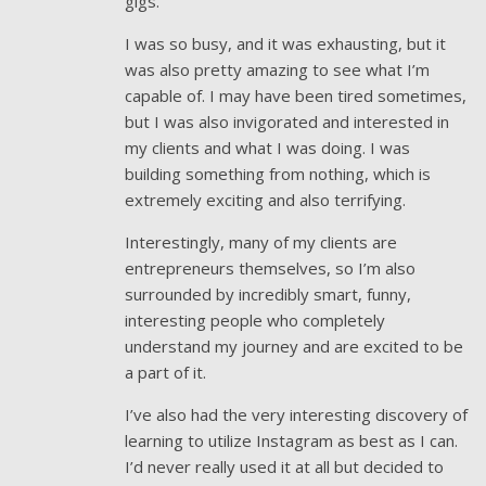
gigs.
I was so busy, and it was exhausting, but it
was also pretty amazing to see what I’m
capable of. I may have been tired sometimes,
but I was also invigorated and interested in
my clients and what I was doing. I was
building something from nothing, which is
extremely exciting and also terrifying.
Interestingly, many of my clients are
entrepreneurs themselves, so I’m also
surrounded by incredibly smart, funny,
interesting people who completely
understand my journey and are excited to be
a part of it.
I’ve also had the very interesting discovery of
learning to utilize Instagram as best as I can.
I’d never really used it at all but decided to