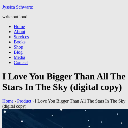
Jyssic
a
Schwart
z
write out loud
Home
About
Services
Books
Shop
Blog
Media
Contact
I Love You Bigger Than All The
Stars In The Sky (digital copy)
Home
›
Product
›
I Love You Bigger Than All The Stars In The Sky
(digital copy)