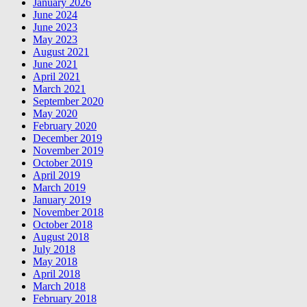
January 2026
June 2024
June 2023
May 2023
August 2021
June 2021
April 2021
March 2021
September 2020
May 2020
February 2020
December 2019
November 2019
October 2019
April 2019
March 2019
January 2019
November 2018
October 2018
August 2018
July 2018
May 2018
April 2018
March 2018
February 2018