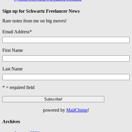
Sign up for Schwartz Freelancer News
Rare notes from me on big moves!
Email Address
*
First Name
Last Name
* = required field
powered by
MailChimp
!
Archives