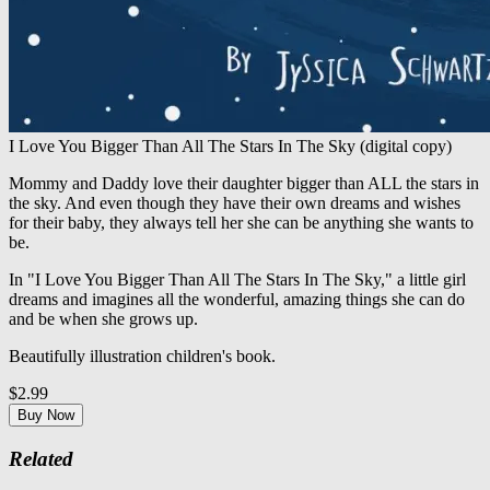
I Love You Bigger Than All The Stars In The Sky (digital copy)
Mommy and Daddy love their daughter bigger than ALL the stars in
the sky. And even though they have their own dreams and wishes
for their baby, they always tell her she can be anything she wants to
be.
In "I Love You Bigger Than All The Stars In The Sky," a little girl
dreams and imagines all the wonderful, amazing things she can do
and be when she grows up.
Beautifully illustration children's book.
$2.99
Buy Now
Related