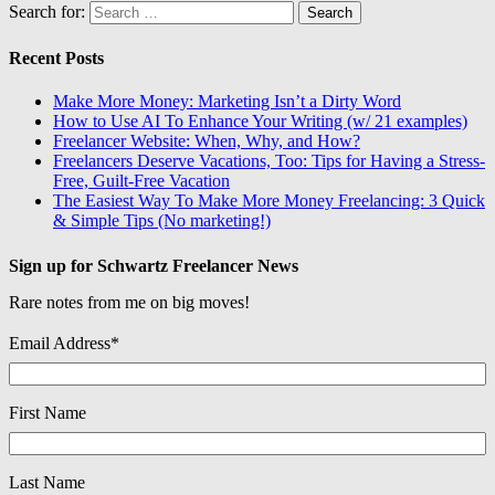
Search for:
Recent Posts
Make More Money: Marketing Isn’t a Dirty Word
How to Use AI To Enhance Your Writing (w/ 21 examples)
Freelancer Website: When, Why, and How?
Freelancers Deserve Vacations, Too: Tips for Having a Stress-
Free, Guilt-Free Vacation
The Easiest Way To Make More Money Freelancing: 3 Quick
& Simple Tips (No marketing!)
Sign up for Schwartz Freelancer News
Rare notes from me on big moves!
Email Address
*
First Name
Last Name