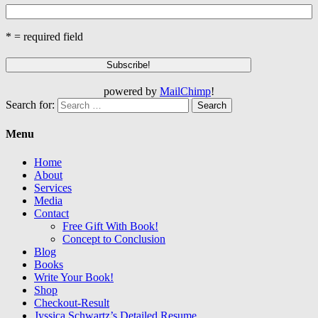
* = required field
powered by
MailChimp
!
Search for:
Menu
Home
About
Services
Media
Contact
Free Gift With Book!
Concept to Conclusion
Blog
Books
Write Your Book!
Shop
Checkout-Result
Jyssica Schwartz’s Detailed Resume