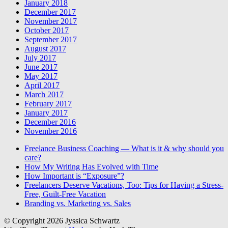
January 2018
December 2017
November 2017
October 2017
September 2017
August 2017
July 2017
June 2017
May 2017
April 2017
March 2017
February 2017
January 2017
December 2016
November 2016
Freelance Business Coaching — What is it & why should you
care?
How My Writing Has Evolved with Time
How Important is “Exposure”?
Freelancers Deserve Vacations, Too: Tips for Having a Stress-
Free, Guilt-Free Vacation
Branding vs. Marketing vs. Sales
© Copyright 2026 Jyssica Schwartz