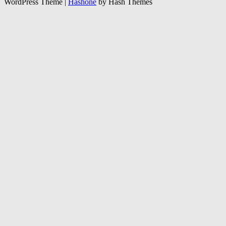
WordPress Theme
|
Hashone
by Hash Themes