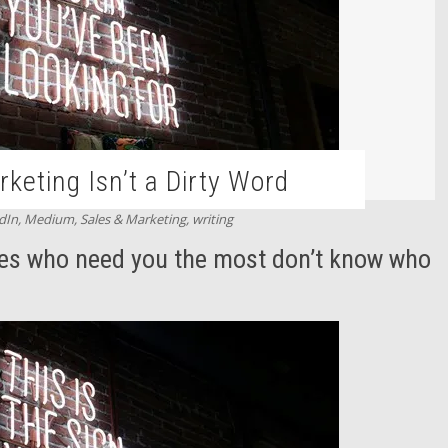
keting Isn’t a Dirty Word
dIn
,
Medium
,
Sales & Marketing
,
writing
es who need you the most don’t know who