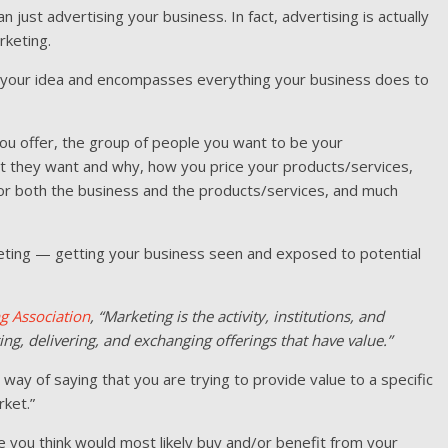
n just advertising your business. In fact, advertising is actually
rketing.
f your idea and encompasses everything your business does to
ou offer, the group of people you want to be your
t they want and why, how you price your products/services,
for both the business and the products/services, and much
arketing — getting your business seen and exposed to potential
g Association
, “Marketing is the activity, institutions, and
ng, delivering, and exchanging offerings that have value.”
t way of saying that you are trying to provide value to a specific
ket.”
e you think would most likely buy and/or benefit from your