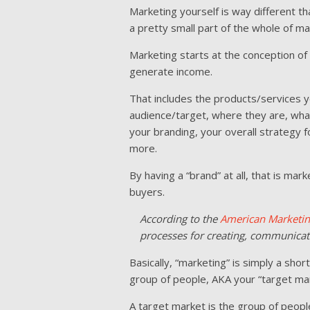
Marketing yourself is way different tha
a pretty small part of the whole of ma
Marketing starts at the conception o
generate income.
That includes the products/services y
audience/target, where they are, wha
your branding, your overall strategy 
more.
By having a “brand” at all, that is m
buyers.
According to the
American Marketin
processes for creating, communicati
Basically, “marketing” is simply a shor
group of people, AKA your “target mar
A target market is the group of peopl