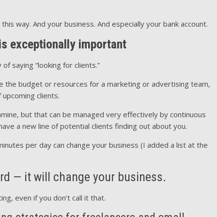
 this way. And your business. And especially your bank account.
s exceptionally important
of saying “looking for clients.”
ve the budget or resources for a marketing or advertising team,
f upcoming clients.
famine, but that can be managed very effectively by continuous
ave a new line of potential clients finding out about you.
minutes per day can change your business (I added a list at the
ord — it will change your business.
, even if you don’t call it that.