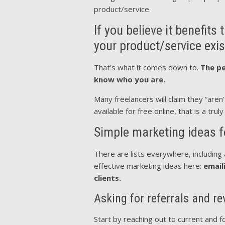
product/service.
If you believe it benefit
your product/service exis
That’s what it comes down to.
The pe
know who you are.
Many freelancers will claim they “aren
available for free online, that is a trul
Simple marketing ideas f
There are lists everywhere, including 
effective marketing ideas here:
email
clients.
Asking for referrals and r
Start by reaching out to current and fo