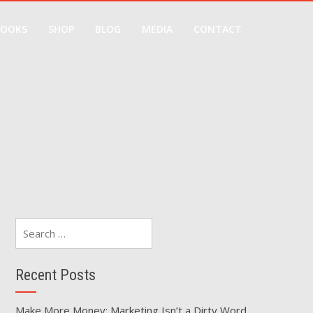
BOOKS
SHOP
BLOG
MEDIA
CONTACT
Search
for:
Recent Posts
Make More Money: Marketing Isn’t a Dirty Word