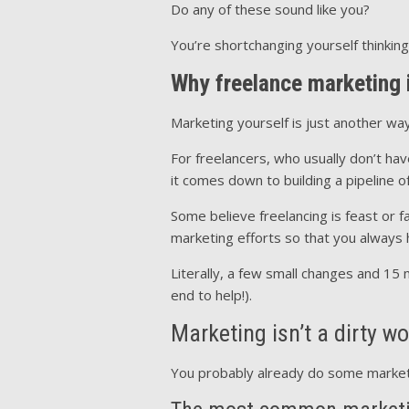
Do any of these sound like you?
You’re shortchanging yourself thinking
Why freelance marketing i
Marketing yourself is just another way 
For freelancers, who usually don’t ha
it comes down to building a pipeline o
Some believe freelancing is feast or 
marketing efforts so that you always h
Literally, a few small changes and 15 
end to help!).
Marketing isn’t a dirty w
You probably already do some marketing