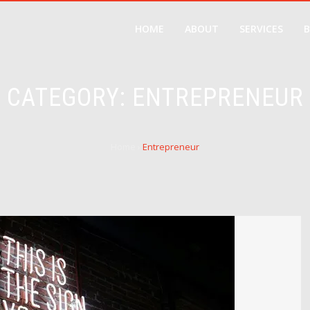
HOME
ABOUT
SERVICES
CATEGORY:
ENTREPRENEUR
Home
›
Entrepreneur