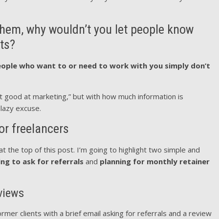
s them, why wouldn’t you let people know
ts?
ople who want to or need to work with you simply don’t
’t good at marketing,” but with how much information is
y lazy excuse.
or freelancers
at the top of this post. I’m going to highlight two simple and
ing to ask for referrals
and
planning for monthly retainer
eviews
rmer clients with a brief email asking for referrals and a review