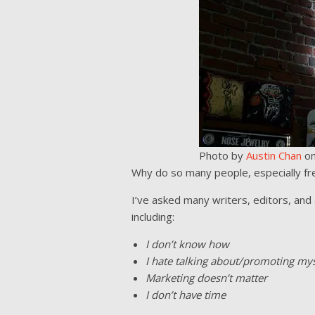
Photo by
Austin Chan
o
Why do so many people, especially fr
I’ve asked many writers, editors, and a
including:
I don’t know how
I hate talking about/promoting mys
Marketing doesn’t matter
I don’t have time