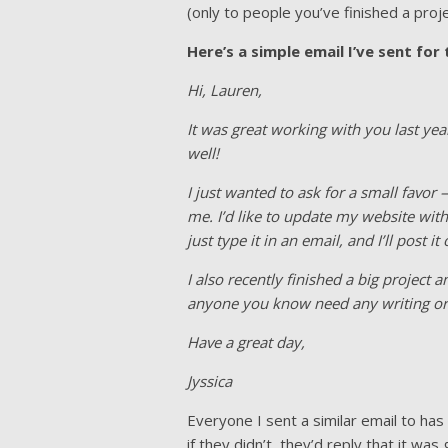
(only to people you’ve finished a proje
Here’s a simple email I’ve sent for
Hi, Lauren,
It was great working with you last ye
well!
I just wanted to ask for a small favor
me. I’d like to update my website wit
just type it in an email, and I’ll post
I also recently finished a big project
anyone you know need any writing or e
Have a great day,
Jyssica
Everyone I sent a similar email to ha
if they didn’t, they’d reply that it w