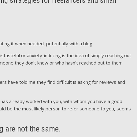
 strategies for freelancers and small
ting it when needed, potentially with a blog
tasteful or anxiety-inducing is the idea of simply reaching out
someone they don’t know or who hasn’t reached out to them
rs have told me they find difficult is asking for reviews and
has already worked with you, with whom you have a good
ould be the most likely person to refer someone to you, seems
g are not the same.