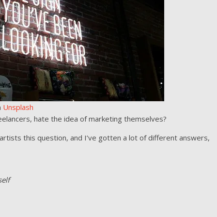
n
Unsplash
eelancers, hate the idea of marketing themselves?
rtists this question, and I’ve gotten a lot of different answers,
elf