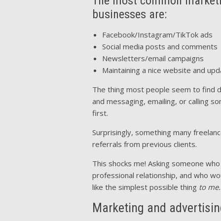
The most common marketing
businesses are:
Facebook/Instagram/TikTok ads
Social media posts and comments
Newsletters/email campaigns
Maintaining a nice website and upda
The thing most people seem to find dis
and messaging, emailing, or calling 
first.
Surprisingly, something many freelance
referrals from previous clients.
This shocks me! Asking someone who 
professional relationship, and who w
like the simplest possible thing
to me.
Marketing and advertisin