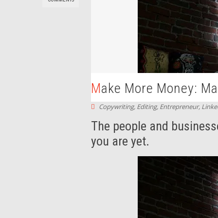
Make More Money: Mar
Copywriting
,
Editing
,
Entrepreneur
,
Linke
The people and business
you are yet.