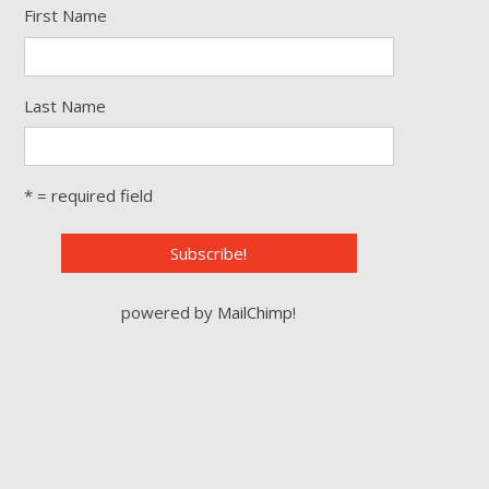
First Name
Last Name
* = required field
powered by
MailChimp
!