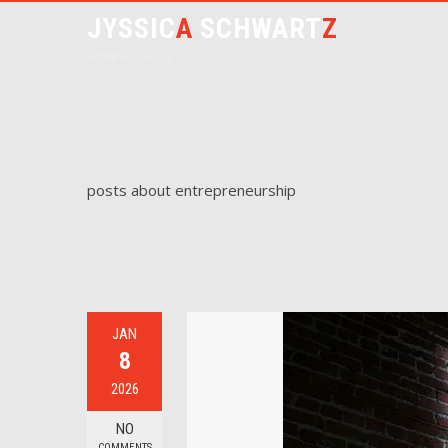
JYSSIC
A
SCHWART
Z
write out loud
posts about entrepreneurship
JAN
8
2026
NO
COMMENTS