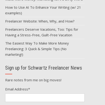
How to Use AI To Enhance Your Writing (w/ 21
examples)
Freelancer Website: When, Why, and How?
Freelancers Deserve Vacations, Too: Tips for
Having a Stress-Free, Guilt-Free Vacation
The Easiest Way To Make More Money
Freelancing: 3 Quick & Simple Tips (No
marketing!)
Sign up for Schwartz Freelancer News
Rare notes from me on big moves!
Email Address
*