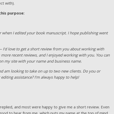
ct with).
 this purpose:
ar when I edited your book manuscript. I hope publishing went
 — I’d love to get a short review from you about working with
h more recent reviews, and I enjoyed working with you. You can
 it on my site with your name and business name.
 and am looking to take on up to two new clients. Do you or
diting assistance? I’m always happy to help!
s replied, and most were happy to give me a short review. Even
as good to hear from me, which puts my name at the top of mind