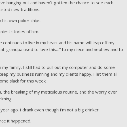
love hanging out and haven’t gotten the chance to see each
rted new traditions.
his own poker chips.
iest stories of him.
He continues to live in my heart and his name will leap off my
at-grandpa used to love this…” to my niece and nephew and to
 my family, I still had to pull out my computer and do some
keep my business running and my clients happy. I let them all
ome slack for this week.
ts, the breaking of my meticulous routine, and the worry over
elming.
ear ago. I drank even though I’m not a big drinker.
since it happened.