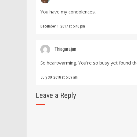
You have my condolences.
December 1, 2017 at 5:40 pm
Thiagarajan
So heartwarming. You’re so busy yet found th
July 30, 2018 at 5:09 am
Leave a Reply