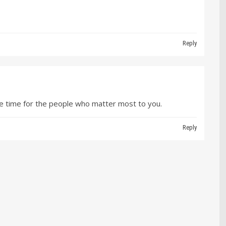
Reply
e time for the people who matter most to you.
Reply