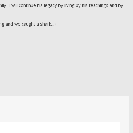
y, I will continue his legacy by living by his teachings and by
ing and we caught a shark…?