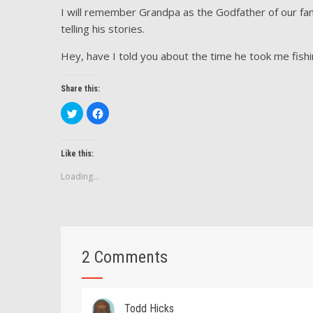
I will remember Grandpa as the Godfather of our famil
telling his stories.
Hey, have I told you about the time he took me fish
Share this:
Click
Click
to
to
share
share
on
on
Twitter
Facebook
(Opens
(Opens
Like this:
in
in
new
new
Loading...
window)
window)
2 Comments
Todd Hicks