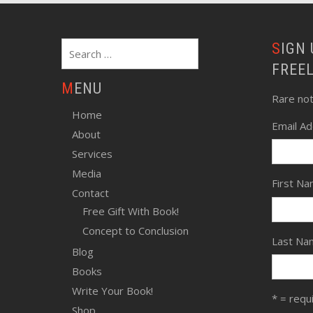
Search
SIGN UP FOR SCHWARTZ
for:
FREE
MENU
Rare no
Home
Email A
About
Services
Media
First N
Contact
Free Gift With Book!
Concept to Conclusion
Last Na
Blog
Books
Write Your Book!
* = requ
Shop