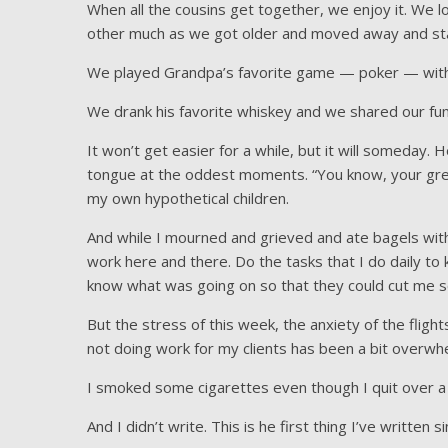
When all the cousins get together, we enjoy it. We 
other much as we got older and moved away and sta
We played Grandpa’s favorite game — poker — with 
We drank his favorite whiskey and we shared our funn
It won’t get easier for a while, but it will someday. 
tongue at the oddest moments. “You know, your gre
my own hypothetical children.
And while I mourned and grieved and ate bagels with
work here and there. Do the tasks that I do daily to 
know what was going on so that they could cut me s
But the stress of this week, the anxiety of the fligh
not doing work for my clients has been a bit overwh
I smoked some cigarettes even though I quit over a y
And I didn’t write. This is he first thing I’ve written 