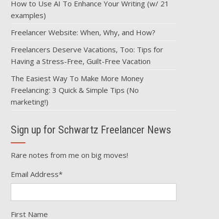
How to Use AI To Enhance Your Writing (w/ 21
examples)
Freelancer Website: When, Why, and How?
Freelancers Deserve Vacations, Too: Tips for
Having a Stress-Free, Guilt-Free Vacation
The Easiest Way To Make More Money
Freelancing: 3 Quick & Simple Tips (No
marketing!)
Sign up for Schwartz Freelancer News
Rare notes from me on big moves!
Email Address
*
First Name