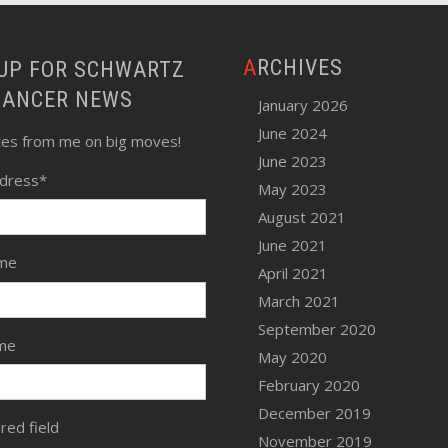
ARCHIVES
LANCER NEWS
January 2026
June 2024
tes from me on big moves!
June 2023
ddress
*
May 2023
August 2021
June 2021
ame
April 2021
March 2021
September 2020
me
May 2020
February 2020
December 2019
ired field
November 2019