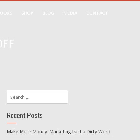
BOOKS
SHOP
BLOG
MEDIA
CONTACT
OFF
Search
for:
Recent Posts
Make More Money: Marketing Isn’t a Dirty Word