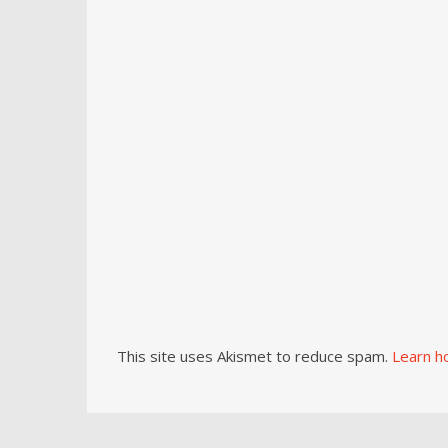
This site uses Akismet to reduce spam.
Learn h