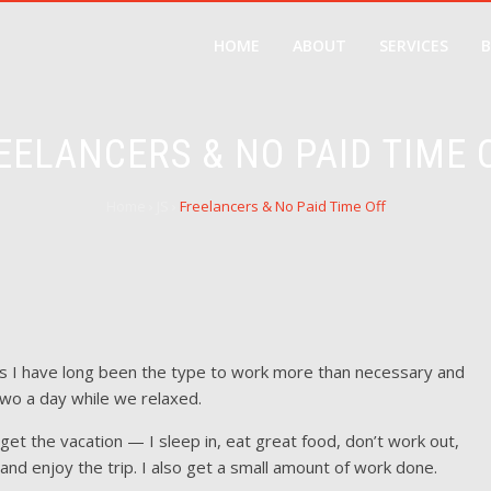
HOME
ABOUT
SERVICES
EELANCERS & NO PAID TIME 
Home
›
JS
›
Freelancers & No Paid Time Off
s I have long been the type to work more than necessary and
two a day while we relaxed.
ll get the vacation — I sleep in, eat great food, don’t work out,
nd enjoy the trip. I also get a small amount of work done.