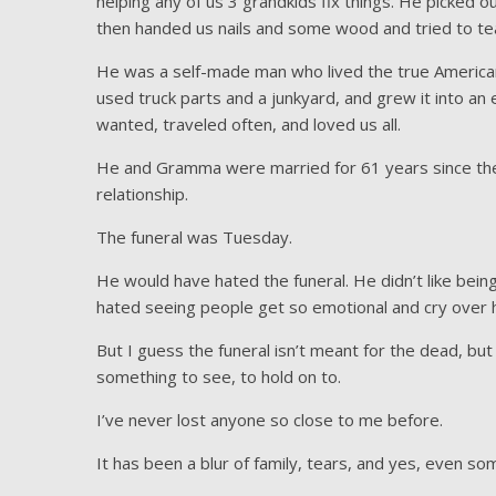
helping any of us 3 grandkids fix things. He picked o
then handed us nails and some wood and tried to tea
He was a self-made man who lived the true America
used truck parts and a junkyard, and grew it into a
wanted, traveled often, and loved us all.
He and Gramma were married for 61 years since they
relationship.
The funeral was Tuesday.
He would have hated the funeral. He didn’t like bein
hated seeing people get so emotional and cry over 
But I guess the funeral isn’t meant for the dead, but
something to see, to hold on to.
I’ve never lost anyone so close to me before.
It has been a blur of family, tears, and yes, even so