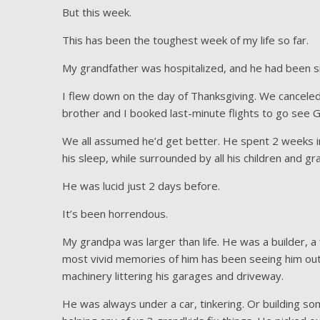
But this week.
This has been the toughest week of my life so far.
My grandfather was hospitalized, and he had been sic
I flew down on the day of Thanksgiving. We cancele
brother and I booked last-minute flights to go see 
We all assumed he’d get better. He spent 2 weeks in
his sleep, while surrounded by all his children and g
He was lucid just 2 days before.
It’s been horrendous.
My grandpa was larger than life. He was a builder, a f
most vivid memories of him has been seeing him out
machinery littering his garages and driveway.
He was always under a car, tinkering. Or building s