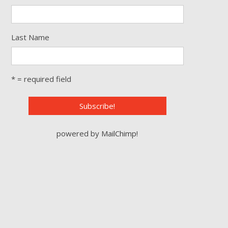
Last Name
* = required field
powered by
MailChimp
!