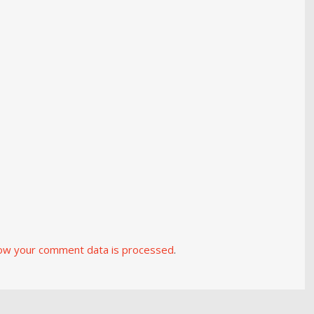
ow your comment data is processed
.