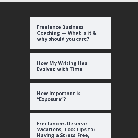
Freelance Business
Coaching — What is it &
why should you care?
How My Writing Has
Evolved with Time
How Important is
“Exposure”?
Freelancers Deserve
Vacations, Too: Tips for
Having a Stress-Free,