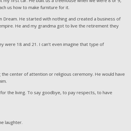
ut my first car. He built us a treehouse when we were 8 or 9,
ch us how to make furniture for it.
n Dream. He started with nothing and created a business of
n empire. He and my grandma got to live the retirement they
 were 18 and 21. I can’t even imagine that type of
g the center of attention or religious ceremony. He would have
him.
 for the living. To say goodbye, to pay respects, to have
me laughter.