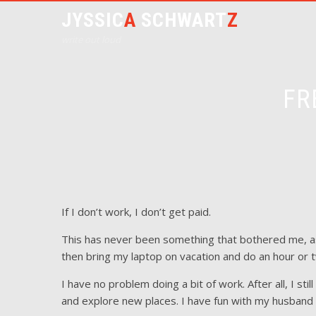
JYSSIC
A
SCHWART
Z
write out loud
FR
If I don’t work, I don’t get paid.
This has never been something that bothered me, a
then bring my laptop on vacation and do an hour or 
I have no problem doing a bit of work. After all, I sti
and explore new places. I have fun with my husband a