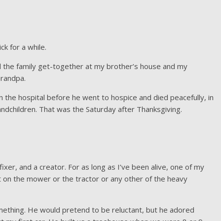
k for a while.
d the family get-together at my brother’s house and my
Grandpa.
 the hospital before he went to hospice and died peacefully, in
randchildren. That was the Saturday after Thanksgiving.
ixer, and a creator. For as long as I’ve been alive, one of my
 on the mower or the tractor or any other of the heavy
omething. He would pretend to be reluctant, but he adored