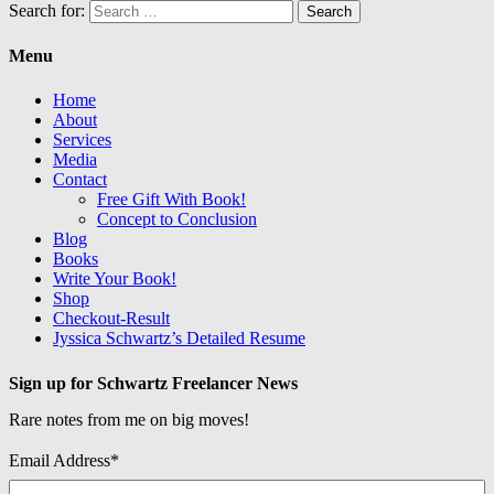
Search for:
Menu
Home
About
Services
Media
Contact
Free Gift With Book!
Concept to Conclusion
Blog
Books
Write Your Book!
Shop
Checkout-Result
Jyssica Schwartz’s Detailed Resume
Sign up for Schwartz Freelancer News
Rare notes from me on big moves!
Email Address
*