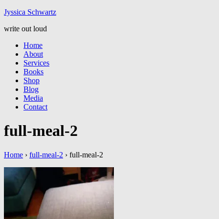
Jyssic
a
Schwart
z
write out loud
Home
About
Services
Books
Shop
Blog
Media
Contact
full-meal-2
Home
›
full-meal-2
›
full-meal-2