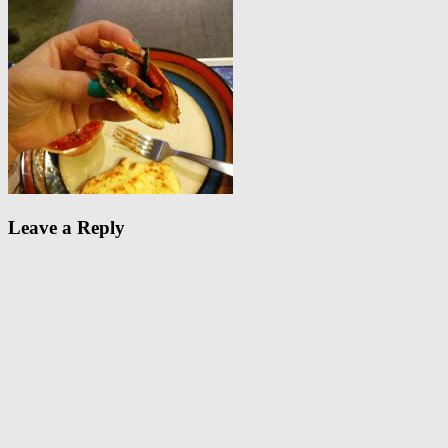
Leave a Reply