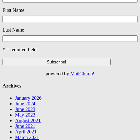
First Name
Last Name
* = required field
powered by
MailChimp
!
Archives
January 2026
June 2024
June 2023
May 2023
August 2021
June 2021
April 2021
March 2021