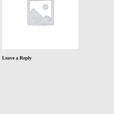
Leave a Reply