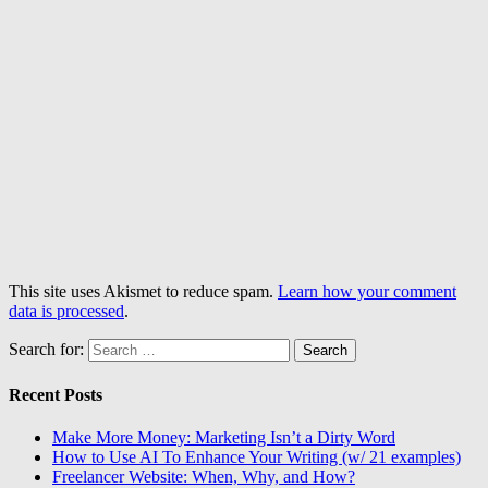
This site uses Akismet to reduce spam.
Learn how your comment
data is processed
.
Search for:
Recent Posts
Make More Money: Marketing Isn’t a Dirty Word
How to Use AI To Enhance Your Writing (w/ 21 examples)
Freelancer Website: When, Why, and How?