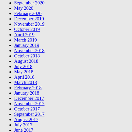
September 2020
May 2020
February 2020
December 2019
November 2019
October 2019
April 2019
March 2019
January 2019
November 2018
October 2018
August 2018
July 2018
May 2018
April 2018
March 2018
February 2018
January 2018
December 2017
November 2017
October 2017
September 2017
August 2017
July 2017
June 2017