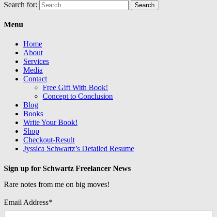
Search for:
Menu
Home
About
Services
Media
Contact
Free Gift With Book!
Concept to Conclusion
Blog
Books
Write Your Book!
Shop
Checkout-Result
Jyssica Schwartz’s Detailed Resume
Sign up for Schwartz Freelancer News
Rare notes from me on big moves!
Email Address
*