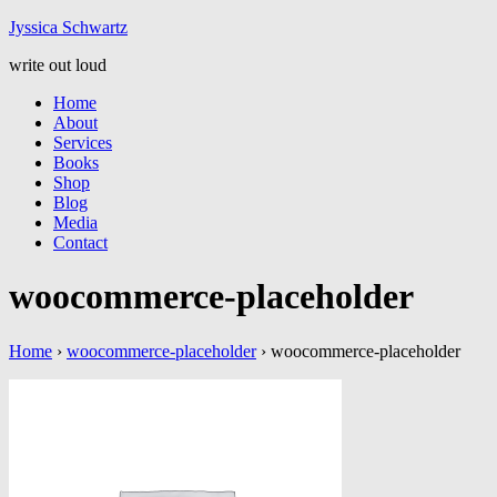
Jyssic
a
Schwart
z
write out loud
Home
About
Services
Books
Shop
Blog
Media
Contact
woocommerce-placeholder
Home
›
woocommerce-placeholder
›
woocommerce-placeholder