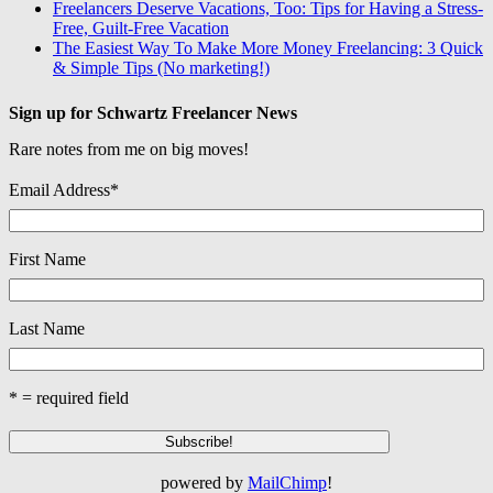
Freelancers Deserve Vacations, Too: Tips for Having a Stress-
Free, Guilt-Free Vacation
The Easiest Way To Make More Money Freelancing: 3 Quick
& Simple Tips (No marketing!)
Sign up for Schwartz Freelancer News
Rare notes from me on big moves!
Email Address
*
First Name
Last Name
* = required field
powered by
MailChimp
!