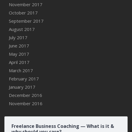
November 2017
October 2017
September 2017
August 2017
July 2017
June 2017
May 2017
April 2017
March 2017
February 2017
January 2017
December 2016
November 2016
Freelance Business Coaching — What is it &
why should you care?