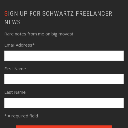
SIGN UP FOR SCHWARTZ FREELANCER
NEWS
Rare notes from me on big moves!
Email Address
*
First Name
Last Name
* = required field