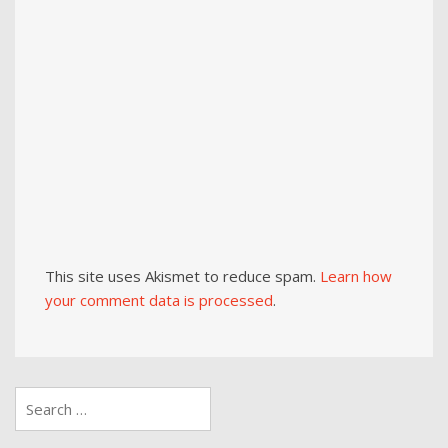
This site uses Akismet to reduce spam.
Learn how
your comment data is processed
.
Search
for: