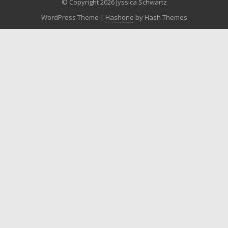
© Copyright 2026 Jyssica Schwartz
WordPress Theme
|
Hashone
by Hash Themes