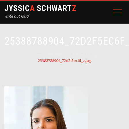
JYSSIC
A
SCHWART
Z
write out loud
25388788904_72D2F5EC6F
Home
›
25388788904_72d2f5ec6f_z.jpg
›
25388788904_72d2f5ec6f_z.jpg