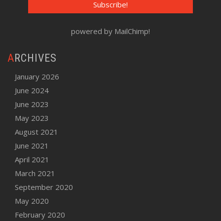
powered by
MailChimp
!
ARCHIVES
January 2026
June 2024
June 2023
May 2023
August 2021
June 2021
April 2021
March 2021
September 2020
May 2020
February 2020