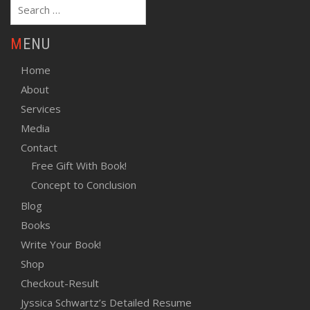
Search
for:
MENU
Home
About
Services
Media
Contact
Free Gift With Book!
Concept to Conclusion
Blog
Books
Write Your Book!
Shop
Checkout-Result
Jyssica Schwartz’s Detailed Resume