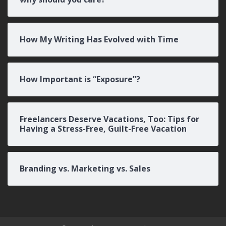
How My Writing Has Evolved with Time
How Important is “Exposure”?
Freelancers Deserve Vacations, Too: Tips for
Having a Stress-Free, Guilt-Free Vacation
Branding vs. Marketing vs. Sales