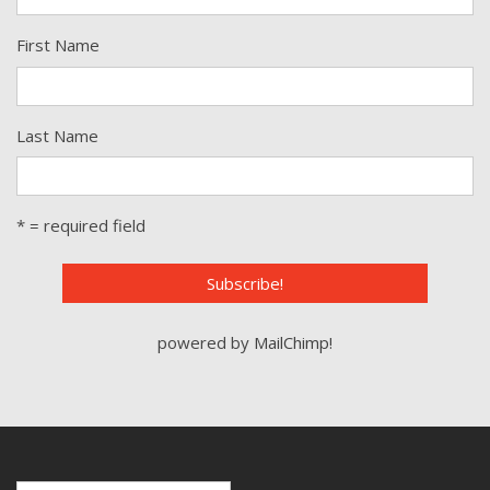
First Name
Last Name
* = required field
powered by
MailChimp
!