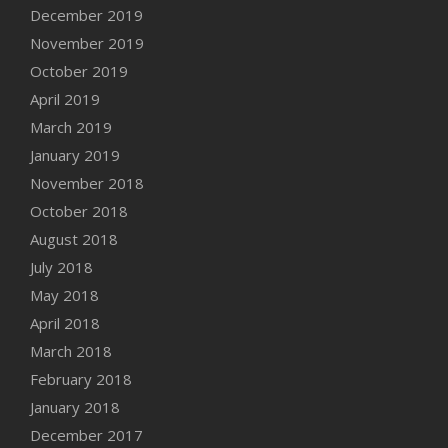
December 2019
November 2019
October 2019
April 2019
March 2019
January 2019
November 2018
October 2018
August 2018
July 2018
May 2018
April 2018
March 2018
February 2018
January 2018
December 2017