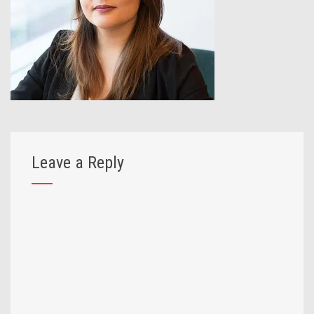
Leave a Reply