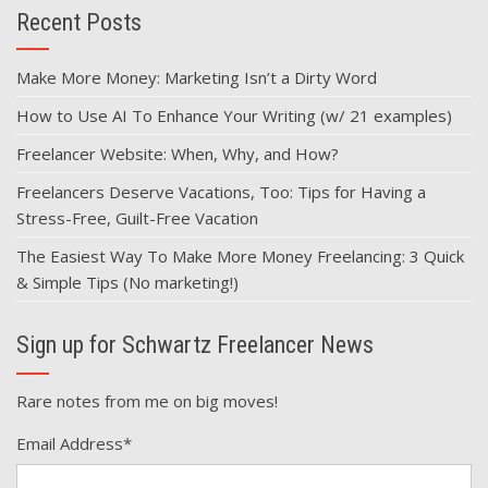
Recent Posts
Make More Money: Marketing Isn’t a Dirty Word
How to Use AI To Enhance Your Writing (w/ 21 examples)
Freelancer Website: When, Why, and How?
Freelancers Deserve Vacations, Too: Tips for Having a
Stress-Free, Guilt-Free Vacation
The Easiest Way To Make More Money Freelancing: 3 Quick
& Simple Tips (No marketing!)
Sign up for Schwartz Freelancer News
Rare notes from me on big moves!
Email Address
*