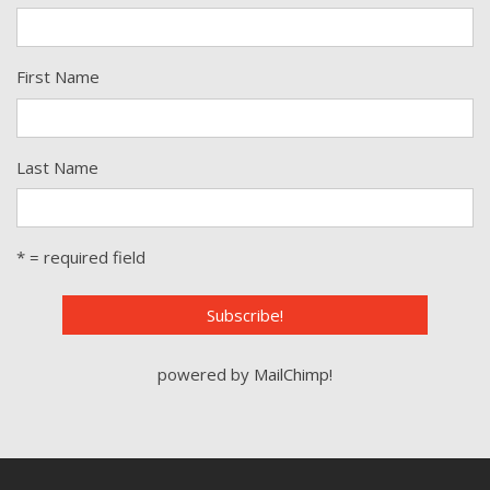
First Name
Last Name
* = required field
powered by
MailChimp
!