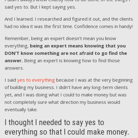
said yes to. But I kept saying yes.
And I learned. I researched and figured it out, and the clients
had no idea it was the first time. Confidence comes in handy!
Remember, being an expert doesn’t mean you know
everything,
being an expert means knowing that you
DON’T know something are not afraid to go find the
answer.
Being an expert is knowing how to find those
answers.
I said
yes to everything
because I was at the very beginning
of building my business. I didn’t have any long-term clients
yet, and I was doing what I could to make money but was
not completely sure what direction my business would
eventually take.
I thought I needed to say yes to
everything so that I could make money.