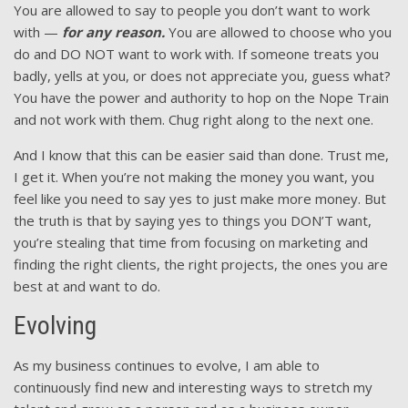
You are allowed to say to people you don’t want to work
with —
for any reason.
You are allowed to choose who you
do and DO NOT want to work with. If someone treats you
badly, yells at you, or does not appreciate you, guess what?
You have the power and authority to hop on the Nope Train
and not work with them. Chug right along to the next one.
And I know that this can be easier said than done. Trust me,
I get it. When you’re not making the money you want, you
feel like you need to say yes to just make more money. But
the truth is that by saying yes to things you DON’T want,
you’re stealing that time from focusing on marketing and
finding the right clients, the right projects, the ones you are
best at and want to do.
Evolving
As my business continues to evolve, I am able to
continuously find new and interesting ways to stretch my