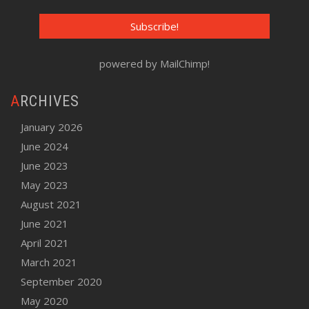
powered by
MailChimp
!
ARCHIVES
January 2026
June 2024
June 2023
May 2023
August 2021
June 2021
April 2021
March 2021
September 2020
May 2020