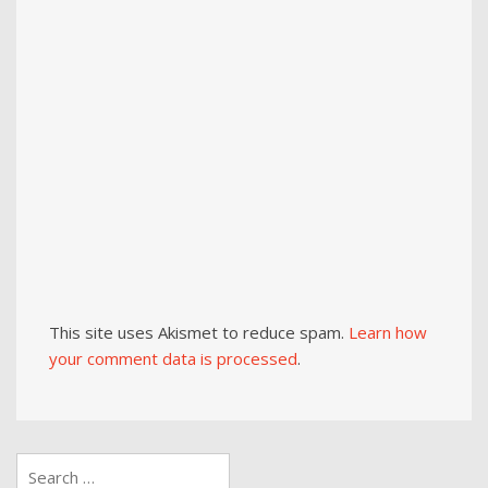
This site uses Akismet to reduce spam.
Learn how
your comment data is processed
.
Search