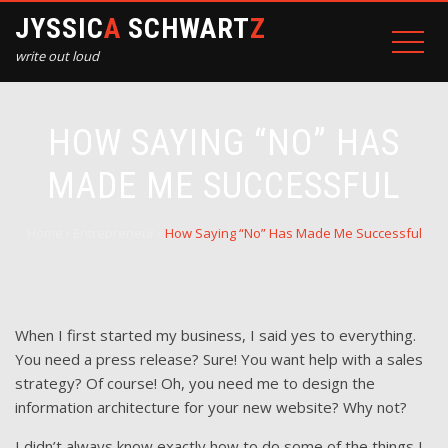
JYSSIC
A
SCHWART
Z
write out loud
HOW SAYING “NO” HAS
MADE ME SUCCESSFUL
Home
›
Entrepreneur
›
How Saying “No” Has Made Me Successful
When I first started my business, I said yes to everything.
You need a press release? Sure! You want help with a sales
strategy? Of course! Oh, you need me to design the
information architecture for your new website? Why not?
I didn’t always know exactly how to do some of the things I