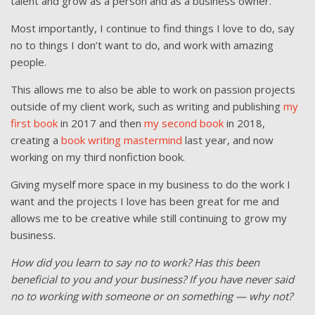
talent and grow as a person and as a business owner.
Most importantly, I continue to find things I love to do, say
no to things I don’t want to do, and work with amazing
people.
This allows me to also be able to work on passion projects
outside of my client work, such as writing and publishing
my
first book
in 2017 and then
my second book
in 2018,
creating a
book writing mastermind
last year, and now
working on my third nonfiction book.
Giving myself more space in my business to do the work I
want and the projects I love has been great for me and
allows me to be creative while still continuing to grow my
business.
How did you learn to say no to work? Has this been
beneficial to you and your business? If you have never said
no to working with someone or on something — why not?