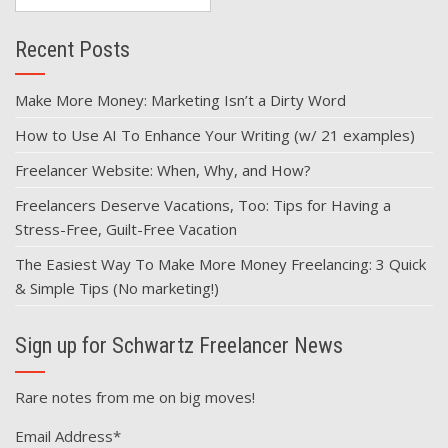
for:
Recent Posts
Make More Money: Marketing Isn’t a Dirty Word
How to Use AI To Enhance Your Writing (w/ 21 examples)
Freelancer Website: When, Why, and How?
Freelancers Deserve Vacations, Too: Tips for Having a
Stress-Free, Guilt-Free Vacation
The Easiest Way To Make More Money Freelancing: 3 Quick
& Simple Tips (No marketing!)
Sign up for Schwartz Freelancer News
Rare notes from me on big moves!
Email Address
*