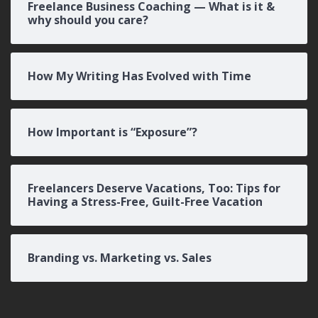
Freelance Business Coaching — What is it &
why should you care?
How My Writing Has Evolved with Time
How Important is “Exposure”?
Freelancers Deserve Vacations, Too: Tips for
Having a Stress-Free, Guilt-Free Vacation
Branding vs. Marketing vs. Sales