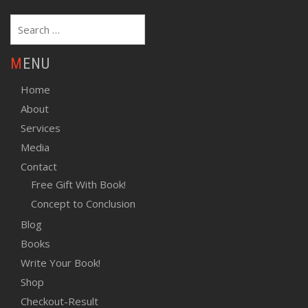
Search
for:
MENU
Home
About
Services
Media
Contact
Free Gift With Book!
Concept to Conclusion
Blog
Books
Write Your Book!
Shop
Checkout-Result