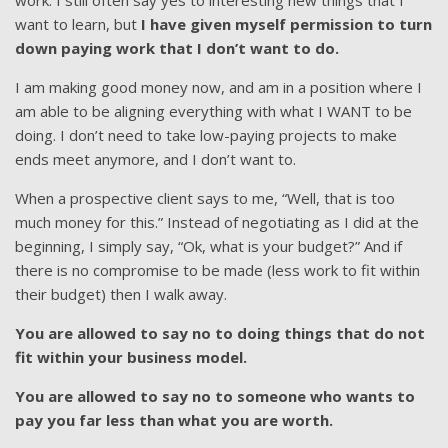
work. I still often say yes to interesting new things that I
want to learn, but
I have given myself permission to turn
down paying work that I don’t want to do.
I am making good money now, and am in a position where I
am able to be aligning everything with what I WANT to be
doing. I don’t need to take low-paying projects to make
ends meet anymore, and I don’t want to.
When a prospective client says to me, “Well, that is too
much money for this.” Instead of negotiating as I did at the
beginning, I simply say, “Ok, what is your budget?” And if
there is no compromise to be made (less work to fit within
their budget) then I walk away.
You are allowed to say no to doing things that do not
fit within your business model.
You are allowed to say no to someone who wants to
pay you far less than what you are worth.