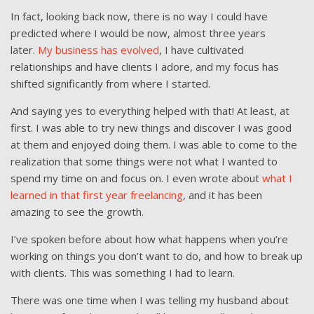
In fact, looking back now, there is no way I could have
predicted where I would be now, almost three years
later.
My business has evolved
, I have cultivated
relationships and have clients I adore, and my focus has
shifted significantly from where I started.
And saying yes to everything helped with that! At least, at
first. I was able to try new things and discover I was good
at them and enjoyed doing them. I was able to come to the
realization that some things were not what I wanted to
spend my time on and focus on. I even wrote about
what I
learned in that first year freelancing
, and it has been
amazing to see the growth.
I’ve spoken before about how what happens when you’re
working on things you don’t want to do, and how to break up
with clients. This was something I had to learn.
There was one time when I was telling my husband about