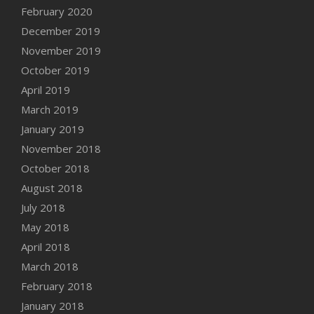
February 2020
December 2019
November 2019
October 2019
April 2019
March 2019
January 2019
November 2018
October 2018
August 2018
July 2018
May 2018
April 2018
March 2018
February 2018
January 2018