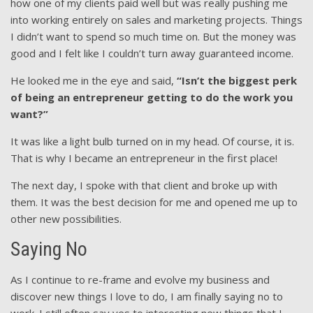
how one of my clients paid well but was really pushing me
into working entirely on sales and marketing projects. Things
I didn’t want to spend so much time on. But the money was
good and I felt like I couldn’t turn away guaranteed income.
He looked me in the eye and said,
“Isn’t the biggest perk
of being an entrepreneur getting to do the work you
want?”
It was like a light bulb turned on in my head. Of course, it is.
That is why I became an entrepreneur in the first place!
The next day, I spoke with that client and broke up with
them. It was the best decision for me and opened me up to
other new possibilities.
Saying No
As I continue to re-frame and evolve my business and
discover new things I love to do, I am finally saying no to