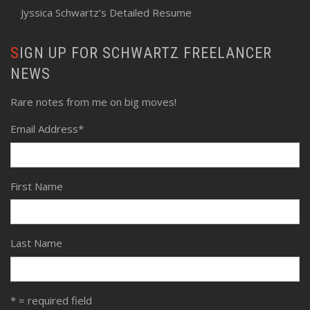
Jyssica Schwartz’s Detailed Resume
SIGN UP FOR SCHWARTZ FREELANCER
NEWS
Rare notes from me on big moves!
Email Address
*
First Name
Last Name
* = required field