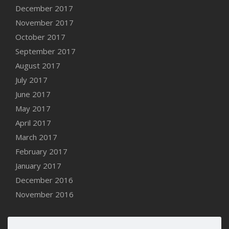
December 2017
November 2017
October 2017
September 2017
August 2017
July 2017
June 2017
May 2017
April 2017
March 2017
February 2017
January 2017
December 2016
November 2016