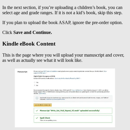
In the next section, if you’re uploading a children’s book, you can
select age and grade ranges. If it is not a kid’s book, skip this step.
If you plan to upload the book ASAP, ignore the pre-order option.
Click
Save and Continue.
Kindle eBook Content
This is the page where you will upload your manuscript and cover,
as well as actually see what it will look like.