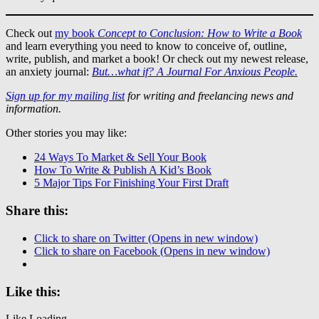
Check out
my book
Concept to Conclusion: How to Write a Book
and learn everything you need to know to conceive of, outline,
write, publish, and market a book! Or check out my newest release,
an anxiety journal:
But…what if? A Journal For Anxious People.
Sign up for my mailing list
for writing and freelancing news and
information.
Other stories you may like:
24 Ways To Market & Sell Your Book
How To Write & Publish A Kid’s Book
5 Major Tips For Finishing Your First Draft
Share this:
Click to share on Twitter (Opens in new window)
Click to share on Facebook (Opens in new window)
Like this:
Like
Loading...