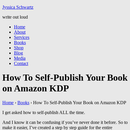
Jyssic
a
Schwart
z
write out loud
Home
About
Services
Books
Shop
Blog
Media
Contact
How To Self-Publish Your Book
on Amazon KDP
Home
›
Books
›
How To Self-Publish Your Book on Amazon KDP
I get asked how to self-publish ALL the time.
And I know it can be confusing if you’ve never done it before. So to
make it easier, I’ve created a step by step guide for the entire