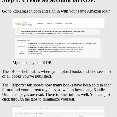
Go to kdp.amazon.com and sign in with your same Amazon login.
My homepage on KDP.
The “Bookshelf” tab is where you upload books and also see a list
of all books you’ve published.
The “Reports” tab shows how many books have been sold in each
format and your current royalties, as well as how many Kindle
Unlimited pages are read. There is other info as well. You can just
click through the tabs to familiarize yourself.