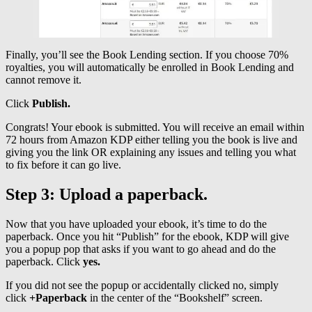
Finally, you’ll see the Book Lending section. If you choose 70%
royalties, you will automatically be enrolled in Book Lending and
cannot remove it.
Click
Publish.
Congrats! Your ebook is submitted. You will receive an email within
72 hours from Amazon KDP either telling you the book is live and
giving you the link OR explaining any issues and telling you what
to fix before it can go live.
Step 3: Upload a paperback.
Now that you have uploaded your ebook, it’s time to do the
paperback. Once you hit “Publish” for the ebook, KDP will give
you a popup pop that asks if you want to go ahead and do the
paperback. Click
yes.
If you did not see the popup or accidentally clicked no, simply
click
+Paperback
in the center of the “Bookshelf” screen.