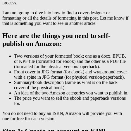
process.
I am not going to dive into how to find a cover designer or
formatting or all the details of formatting in this post. Let me know if
that is something you want to see in another article.
Here are the things you need to self-
publish on Amazon:
Two versions of your formatted book; one as a docx, EPUB,
or KPF file (formatted for ebook) and the other as a PDF file
(formatted for the physical version/paperback).
Front cover in JPG format (for ebook) and wraparound cover
with a spine in JPG format (for physical version/paperback).
Summary/book description (same as what is on the back
cover of the physical book).
An idea of the two Amazon categories you want to publish in.
The price you want to sell the ebook and paperback versions
for.
You do not need to buy an ISBN, Amazon will provide you with
one for free for each version.
Step 1: Create an account on KDP.