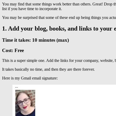
You may find that some things work better than others. Great! Drop the
list if you have time to incorporate it.
You may be surprised that some of these end up being things you actu
1. Add your blog, books, and links to your e
Time it takes: 10 minutes (max)
Cost: Free
This is a super simple one. Add the links for your company, website, bo
It takes basically no time, and then they are there forever.
Here is my Gmail email signature: