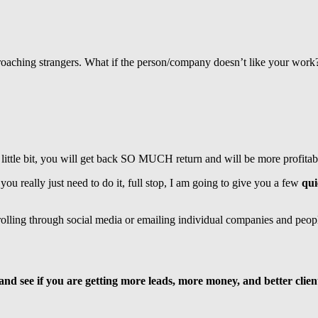
pproaching strangers. What if the person/company doesn’t like your wor
 a little bit, you will get back SO MUCH return and will be more profi
ou really just need to do it, full stop, I am going to give you a few
qui
olling through social media or emailing individual companies and peopl
 and see if you are getting more leads, more money, and better clien