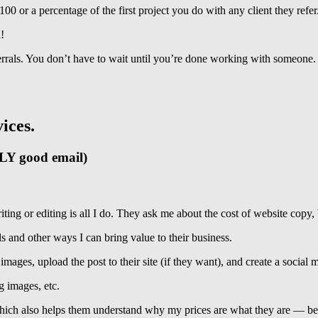
0 or a percentage of the first project you do with any client they refer
!
ferrals. You don’t have to wait until you’re done working with someo
vices.
LLY good email)
iting or editing is all I do. They ask me about the cost of website copy, 
s and other ways I can bring value to their business.
ages, upload the post to their site (if they want), and create a social m
g images, etc.
 which also helps them understand why my prices are what they are — be