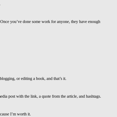
.
ne. Once you’ve done some work for anyone, they have enough
blogging, or editing a book, and that’s it.
edia post with the link, a quote from the article, and hashtags.
cause I’m worth it.