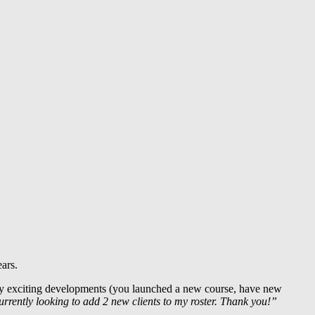
ars.
ny exciting developments (you launched a new course, have new
rently looking to add 2 new clients to my roster. Thank you!”