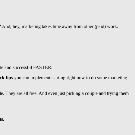
k? And, hey, marketing takes time away from other (paid) work.
table and successful FASTER.
ck tips
you can implement starting right now to do some marketing
e. They are all free. And even just picking a couple and trying them
ts.