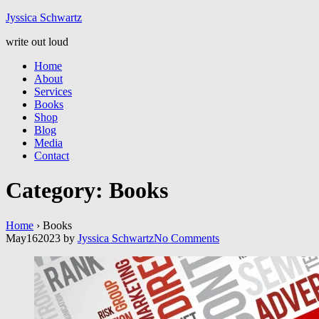
Jyssic
a
Schwart
z
write out loud
Home
About
Services
Books
Shop
Blog
Media
Contact
Category:
Books
Home
›
Books
May
16
2023
by
Jyssica Schwartz
No
Comments