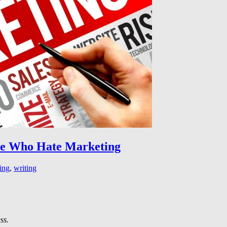
le Who Hate Marketing
ing
,
writing
ss.