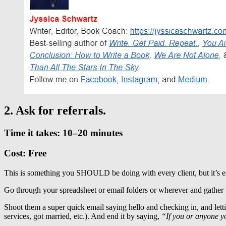
2. Ask for referrals.
Time it takes: 10–20 minutes
Cost: Free
This is something you SHOULD be doing with every client, but it’s ea
Go through your spreadsheet or email folders or wherever and gather t
Shoot them a super quick email saying hello and checking in, and l
services, got married, etc.). And end it by saying,
“If you or anyone y