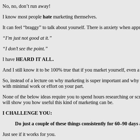
No, no, don’t run away!
I know most people
hate
marketing themselves.
It can feel “braggy” to talk about yourself. There is anxiety when a
“I’m just not good at it.”
“I don’t see the point.”
I have
HEARD IT ALL.
And I still know it to be 100% true that if you market yourself, even
So, instead of a lecture on why marketing is super important and why y
with minimal work or effort on your part.
None of the below ideas require you to spend hours researching or scr
will show you how useful this kind of marketing can be.
I CHALLENGE YOU:
Do just a couple of these things consistently for 60–90 days
Just see if it works for you.