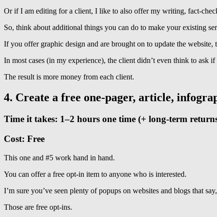
Or if I am editing for a client, I like to also offer my writing, fact-che
So, think about additional things you can do to make your existing serv
If you offer graphic design and are brought on to update the website, t
In most cases (in my experience), the client didn’t even think to ask if
The result is more money from each client.
4. Create a free one-pager, article, infogr
Time it takes: 1–2 hours one time (+ long-term return
Cost: Free
This one and #5 work hand in hand.
You can offer a free opt-in item to anyone who is interested.
I’m sure you’ve seen plenty of popups on websites and blogs that s
Those are free opt-ins.