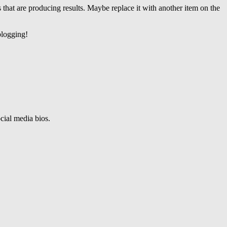
 that are producing results. Maybe replace it with another item on the
blogging!
ocial media bios.