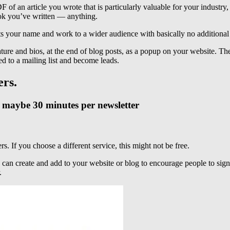
 an article you wrote that is particularly valuable for your industry,
ebook you’ve written — anything.
ts your name and work to a wider audience with basically no additiona
ure and bios, at the end of blog posts, as a popup on your website. There
d to a mailing list and become leads.
ers.
g, maybe 30 minutes per newsletter
s. If you choose a different service, this might not be free.
can create and add to your website or blog to encourage people to sign
.