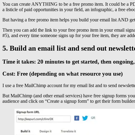
You can create ANYTHING to be a free promo item. It could be a PDF of
a listicle of paid opportunities in your field, an infographic, a free 
But having a free promo item helps you build your email list AND ge
Then you can add the link to your free promo item in your email signat
#5), and every time someone signs up for your free item, they are adde
5. Build an email list and send out newslett
Time it takes: 20 minutes to get started, then ongoin
Cost: Free (depending on what resource you use)
I use a free MailChimp account for my email list and to send newsletter
But MailChimp (and other email services) have free signup forms you 
audience and click on “Create a signup form” to get their form builder