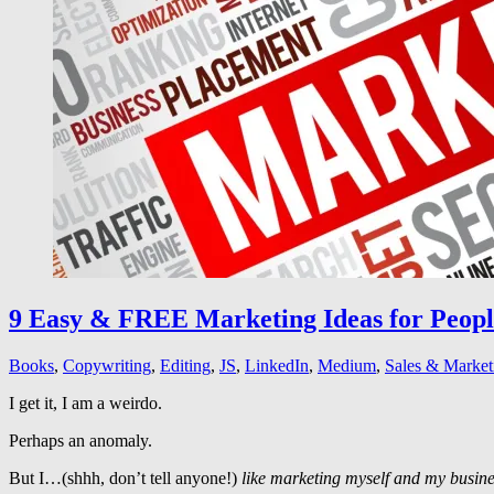
9 Easy & FREE Marketing Ideas for Peop
Books
,
Copywriting
,
Editing
,
JS
,
LinkedIn
,
Medium
,
Sales & Market
I get it, I am a weirdo.
Perhaps an anomaly.
But I…(shhh, don’t tell anyone!)
like marketing myself and my busine