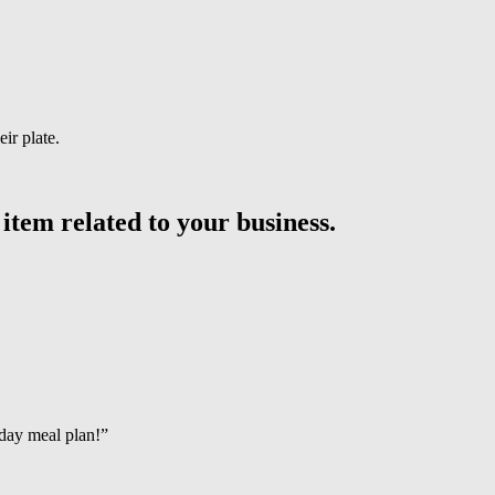
ir plate.
 item related to your business.
day meal plan!”