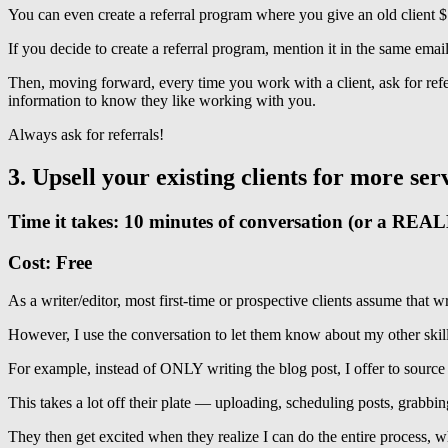
You can even create a referral program where you give an old client $10
If you decide to create a referral program, mention it in the same email
Then, moving forward, every time you work with a client, ask for re
information to know they like working with you.
Always ask for referrals!
3. Upsell your existing clients for more ser
Time it takes: 10 minutes of conversation (or a REA
Cost: Free
As a writer/editor, most first-time or prospective clients assume that wr
However, I use the conversation to let them know about my other skill
For example, instead of ONLY writing the blog post, I offer to source im
This takes a lot off their plate — uploading, scheduling posts, grabbin
They then get excited when they realize I can do the entire process,