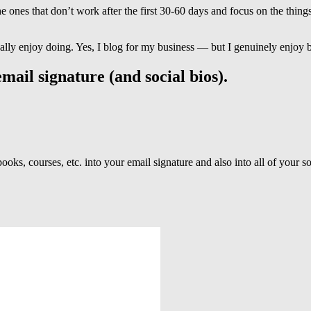
 ones that don’t work after the first 30-60 days and focus on the things
ally enjoy doing. Yes, I blog for my business — but I genuinely enjoy 
mail signature (and social bios).
oks, courses, etc. into your email signature and also into all of your s