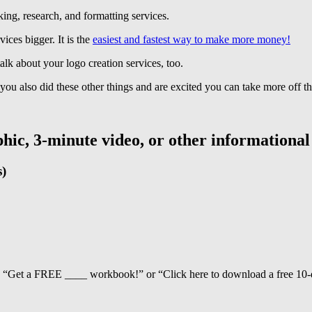
cking, research, and formatting services.
ices bigger. It is the
easiest and fastest way to make more money!
alk about your logo creation services, too.
 you also did these other things and are excited you can take more off the
aphic, 3-minute video, or other informational
s)
ay, “Get a FREE ____ workbook!” or “Click here to download a free 10-