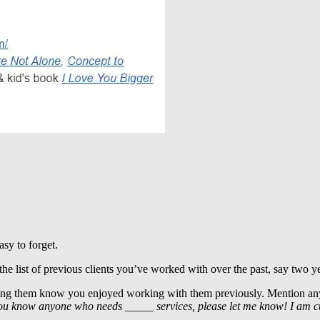
sy to forget.
he list of previous clients you’ve worked with over the past, say two ye
etting them know you enjoyed working with them previously. Mention a
ou know anyone who needs _____ services, please let me know! I am cur