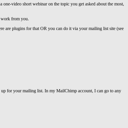
 a one-video short webinar on the topic you get asked about the most,
l work from you.
 are plugins for that OR you can do it via your mailing list site (see
 up for your mailing list. In my MailChimp account, I can go to any