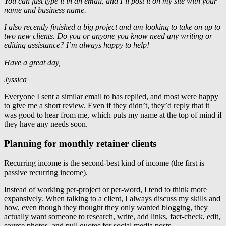
You can just type it in an email, and I’ll post it on my site with your
name and business name.
I also recently finished a big project and am looking to take on up to
two new clients. Do you or anyone you know need any writing or
editing assistance? I’m always happy to help!
Have a great day,
Jyssica
Everyone I sent a similar email to has replied, and most were happy
to give me a short review. Even if they didn’t, they’d reply that it
was good to hear from me, which puts my name at the top of mind if
they have any needs soon.
Planning for monthly retainer clients
Recurring income is the second-best kind of income (the first is
passive recurring income).
Instead of working per-project or per-word, I tend to think more
expansively. When talking to a client, I always discuss my skills and
how, even though they thought they only wanted blogging, they
actually want someone to research, write, add links, fact-check, edit,
source photos, and pull quotes for social media posts.