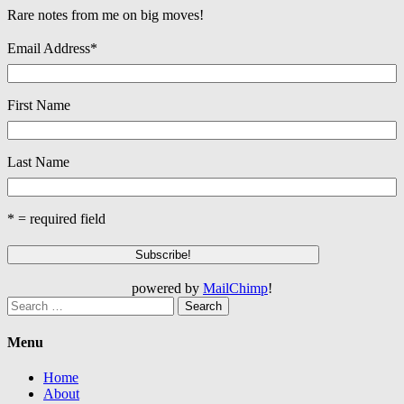
Rare notes from me on big moves!
Email Address
*
First Name
Last Name
* = required field
powered by
MailChimp
!
Search
for:
Menu
Home
About