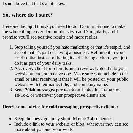
I said above that that’s all it takes.
So, where do I start?
Here are the big 3 things you need to do. Do number one to make
the whole thing easier. Do numbers two and 3 regularly, and I
promise you’ll see positive results and more replies.
Stop telling yourself you hate marketing or that it’s stupid, and
accept that it’s part of having a business. Reframe it in your
head so that instead of hating it and it being a chore, you just
do it as part of your daily tasks.
Ask every client for referrals and a review. Upload it to your
website when you receive one. Make sure you include in the
email or after receiving it that it will be posted on your public
website with their name, title, and company name.
Send
20ish messages per week
on LinkedIn, Instagram,
TikTok, or wherever your prospective clients are.
Here’s some advice for cold messaging prospective clients:
Keep the message pretty short. Maybe 3-4 sentences.
Include a link to your website or blog, wherever they can see
more about you and your work.