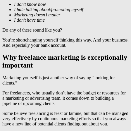
I don’t know how
I hate talking about/promoting myself
Marketing doesn’t matter
I don’t have time
Do any of these sound like you?
You’re shortchanging yourself thinking this way. And your business.
And especially your bank account.
Why freelance marketing is exceptionally
important
Marketing yourself is just another way of saying “looking for
clients.”
For freelancers, who usually don’t have the budget or resources for
a marketing or advertising team, it comes down to building a
pipeline of upcoming clients.
Some believe freelancing is feast or famine, but that can be managed
very effectively by continuous marketing efforts so that you always
have a new line of potential clients finding out about you.