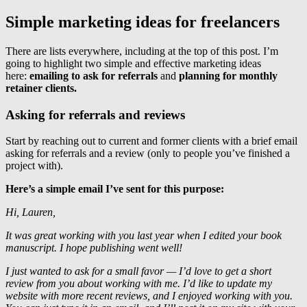
Simple marketing ideas for freelancers
There are lists everywhere, including at the top of this post. I’m
going to highlight two simple and effective marketing ideas
here:
emailing to ask for referrals
and
planning for monthly
retainer clients.
Asking for referrals and reviews
Start by reaching out to current and former clients with a brief email
asking for referrals and a review (only to people you’ve finished a
project with).
Here’s a simple email I’ve sent for this purpose:
Hi, Lauren,
It was great working with you last year when I edited your book
manuscript. I hope publishing went well!
I just wanted to ask for a small favor — I’d love to get a short
review from you about working with me. I’d like to update my
website with more recent reviews, and I enjoyed working with you.