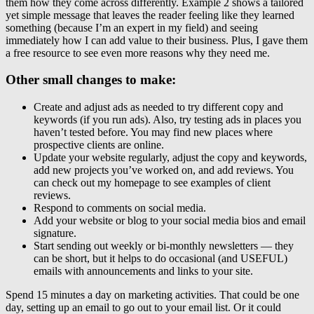
them how they come across differently. Example 2 shows a tailored
yet simple message that leaves the reader feeling like they learned
something (because I’m an expert in my field) and seeing
immediately how I can add value to their business. Plus, I gave them
a free resource to see even more reasons why they need me.
Other small changes to make:
Create and adjust ads as needed to try different copy and
keywords (if you run ads). Also, try testing ads in places you
haven’t tested before. You may find new places where
prospective clients are online.
Update your website regularly, adjust the copy and keywords,
add new projects you’ve worked on, and add reviews. You
can check out my homepage to see examples of client
reviews.
Respond to comments on social media.
Add your website or blog to your social media bios and email
signature.
Start sending out weekly or bi-monthly newsletters — they
can be short, but it helps to do occasional (and USEFUL)
emails with announcements and links to your site.
Spend 15 minutes a day on marketing activities. That could be one
day, setting up an email to go out to your email list. Or it could