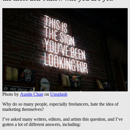
Photo by
Austin Chan
on
Unsplash
Why do so many people, especially freelancers, hate the idea of
marketing themselves?
I’ve asked many writers, editors, and artists this question, and I’ve
gotten a lot of different answers, including: