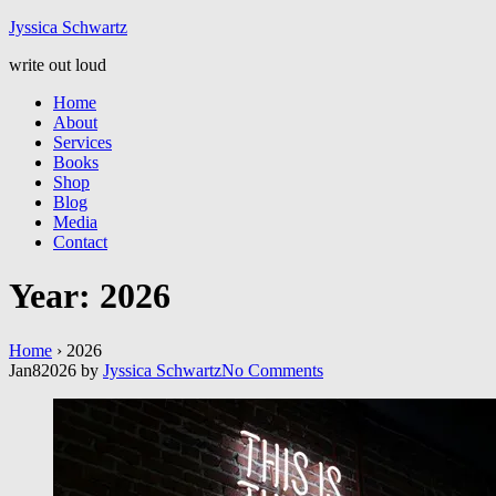
Jyssic
a
Schwart
z
write out loud
Home
About
Services
Books
Shop
Blog
Media
Contact
Year:
2026
Home
›
2026
Jan
8
2026
by
Jyssica Schwartz
No
Comments