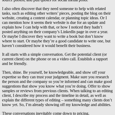
I also often discover that they need someone to help with related
tasks, such as editing other writers’ pieces, posting the blog on their
website, creating a content calendar, or planning topic ideas. Or I
can mention how it seems their website is due for an update and
explain how I can help with that, or how I noticed they hadn’t
posted anything on their company’s LinkedIn page in over a year.
Or maybe I discover they want to write a book but don’t know
where to start. Or maybe they’re a good candidate to write one, but
haven’t considered how it would benefit their business.
It all starts with a simple conversation. Get the potential client (or
current client) on the phone or on a video call. Establish a rapport
and be friendly.
Then, shine. Be yourself, be knowledgeable, and show off your
expertise so they can trust your judgment. Make sure you research
the person and the company so you’re informed and can make good
suggestions that show you know what you’re doing. Offer to show
samples or reviews from previous clients. When talking to an editing
client, I describe my process and the timeline in detail, as well as
explain the different types of editing – something many clients don’t
know yet. So, I’m already showing off my knowledge and abilities.
These conversations inevitably come down to pricing.