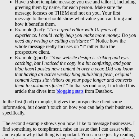
Have a short template message you use and tailor it, including
greeting them by name, for each person. Make sure the
message focuses on THEM and not on you. Your first
message to them should show what value you can bring and
how it benefits them.
Example (bad):
“I’m a great editor with 10 years of
experience. I could really help you make more money. Do you
need any writing or editing assistance?”
Notice how the
whole message really focuses on “I” rather than the
prospective client.
Example (good):
“Your website design is striking and eye-
catching, but I noticed the copy is a bit confusing, and your
blog hasn’t posted new content in over a year. Did you know
that having an active weekly blog publishing fresh, original
content keeps site visitors on your page longer and converts
them to customers faster?”
In that second one, I included this
article that dives into
blogging stats
from Databox.
In the first (bad) example, it gives the prospective client some
information, but doesn’t touch on how you can help their business,
specifically.
The second example shows you how I like to message businesses. I
find something to compliment, raise an issue that I can assist with,
and explain why that thing is important. You can see just by reading