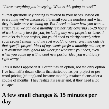
“I love everything you’re saying. What is this going to cost?”
“Great question! My pricing is tailored to your needs. Based on
everything we’ve discussed, I’ll email you the numbers and what
they
include once we hang up. But I need to know how you want to
structure it. We can do a monthly retainer rate covering 15-20 hours
of work on any task for you, including any new projects or ideas. I
can also do it per project, but you’d need to clarify exactly what
each project entails, and the cost would not cover anything outside
that specific project. Most of my clients prefer a monthly retainer, as
I’m available throughout the week for whatever you need, even
when you come up with a cool new post or idea you want to try
right away.”
This is how I approach it. I offer it as an option, not the only option.
I’ve had half a dozen clients that started out as per-project or per-
word pricing (editing) and became monthly retainer clients after a
couple of months. They realize it’s easier and, if they need a lot,
cheaper.
A few small changes & 15 minutes per
day