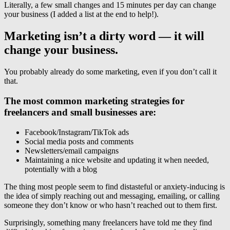
Literally, a few small changes and 15 minutes per day can change
your business (I added a list at the end to help!).
Marketing isn’t a dirty word — it will
change your business.
You probably already do some marketing, even if you don’t call it
that.
The most common marketing strategies for
freelancers and small businesses are:
Facebook/Instagram/TikTok ads
Social media posts and comments
Newsletters/email campaigns
Maintaining a nice website and updating it when needed,
potentially with a blog
The thing most people seem to find distasteful or anxiety-inducing is
the idea of simply reaching out and messaging, emailing, or calling
someone they don’t know or who hasn’t reached out to them first.
Surprisingly, something many freelancers have told me they find