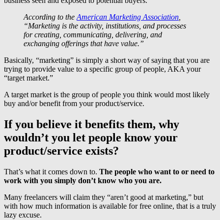
business seen and exposed to potential buyers.
According to the
American Marketing Association
,
“Marketing is the activity, institutions, and processes
for creating, communicating, delivering, and
exchanging offerings that have value.”
Basically, “marketing” is simply a short way of saying that you are
trying to provide value to a specific group of people, AKA your
“target market.”
A target market is the group of people you think would most likely
buy and/or benefit from your product/service.
If you believe it benefits them, why
wouldn’t you let people know your
product/service exists?
That’s what it comes down to.
The people who want to or need to
work with you simply don’t know who you are.
Many freelancers will claim they “aren’t good at marketing,” but
with how much information is available for free online, that is a truly
lazy excuse.