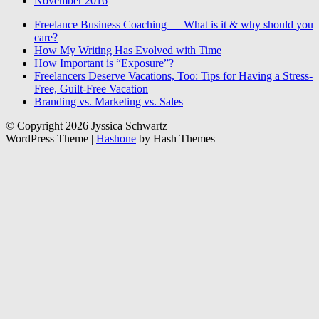
November 2016
Freelance Business Coaching — What is it & why should you
care?
How My Writing Has Evolved with Time
How Important is “Exposure”?
Freelancers Deserve Vacations, Too: Tips for Having a Stress-
Free, Guilt-Free Vacation
Branding vs. Marketing vs. Sales
© Copyright 2026 Jyssica Schwartz
WordPress Theme
|
Hashone
by Hash Themes