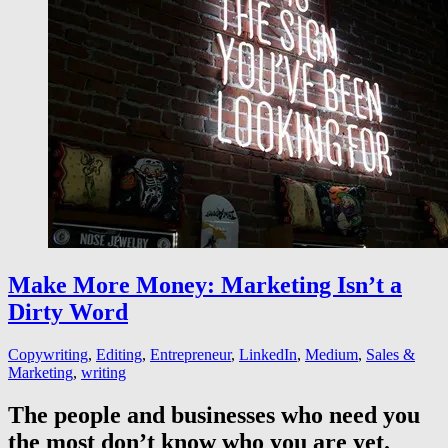
Make More Money: Marketing Isn’t a
Dirty Word
Copywriting
,
Editing
,
Entrepreneur
,
LinkedIn
,
Medium
,
Sales &
Marketing
,
writing
The people and businesses who need you
the most don’t know who you are yet.