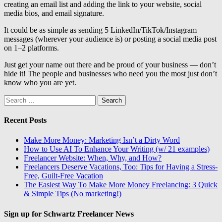
creating an email list and adding the link to your website, social
media bios, and email signature.
It could be as simple as sending 5 LinkedIn/TikTok/Instagram
messages (wherever your audience is) or posting a social media post
on 1–2 platforms.
Just get your name out there and be proud of your business — don’t
hide it! The people and businesses who need you the most just don’t
know who you are yet.
Search
for:
Recent Posts
Make More Money: Marketing Isn’t a Dirty Word
How to Use AI To Enhance Your Writing (w/ 21 examples)
Freelancer Website: When, Why, and How?
Freelancers Deserve Vacations, Too: Tips for Having a Stress-
Free, Guilt-Free Vacation
The Easiest Way To Make More Money Freelancing: 3 Quick
& Simple Tips (No marketing!)
Sign up for Schwartz Freelancer News