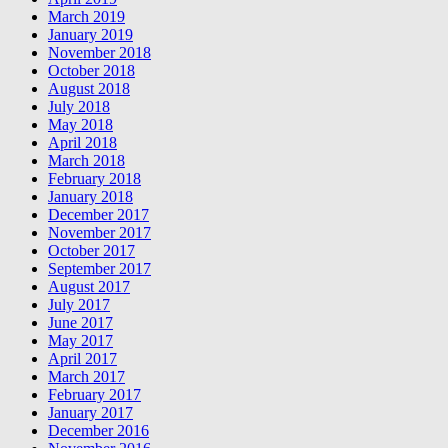
March 2019
January 2019
November 2018
October 2018
August 2018
July 2018
May 2018
April 2018
March 2018
February 2018
January 2018
December 2017
November 2017
October 2017
September 2017
August 2017
July 2017
June 2017
May 2017
April 2017
March 2017
February 2017
January 2017
December 2016