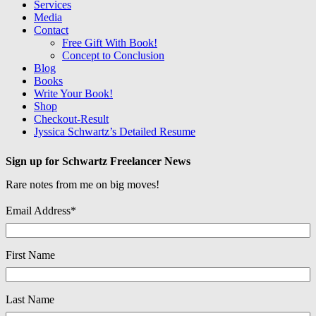
Services
Media
Contact
Free Gift With Book!
Concept to Conclusion
Blog
Books
Write Your Book!
Shop
Checkout-Result
Jyssica Schwartz’s Detailed Resume
Sign up for Schwartz Freelancer News
Rare notes from me on big moves!
Email Address
*
First Name
Last Name