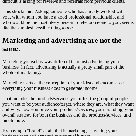
difficult is asking for reviews and referrals from previous clients.
This shocks me! Asking someone who has already worked with
you, with whom you have a good professional relationship, and
who would be the most likely person to refer someone to you, seems
like the simplest possible thing
to me.
Marketing and advertising are not the
same.
Marketing yourself is way different than just advertising your
business. In fact, advertising is actually a pretty small part of the
whole of marketing.
Marketing starts at the conception of your idea and encompasses
everything your business does to generate income.
That includes the products/services you offer, the group of people
you want to be your audience/target, where they are, what they want
and why, how you price your products/services, your branding, your
overall strategy for both the business and the products/services, and
much more.
By having a “brand” at all, that is marketing — getting your