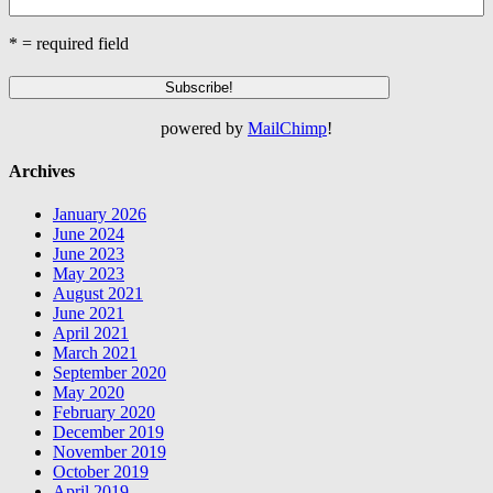
* = required field
powered by
MailChimp
!
Archives
January 2026
June 2024
June 2023
May 2023
August 2021
June 2021
April 2021
March 2021
September 2020
May 2020
February 2020
December 2019
November 2019
October 2019
April 2019