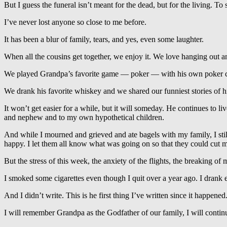
But I guess the funeral isn’t meant for the dead, but for the living. To
I’ve never lost anyone so close to me before.
It has been a blur of family, tears, and yes, even some laughter.
When all the cousins get together, we enjoy it. We love hanging out 
We played Grandpa’s favorite game — poker — with his own poker c
We drank his favorite whiskey and we shared our funniest stories of h
It won’t get easier for a while, but it will someday. He continues to
and nephew and to my own hypothetical children.
And while I mourned and grieved and ate bagels with my family, I sti
happy. I let them all know what was going on so that they could cut m
But the stress of this week, the anxiety of the flights, the breaking 
I smoked some cigarettes even though I quit over a year ago. I drank 
And I didn’t write. This is he first thing I’ve written since it happened
I will remember Grandpa as the Godfather of our family, I will continue