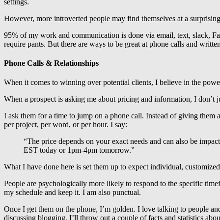
settings.
However, more introverted people may find themselves at a surprising 
95% of my work and communication is done via email, text, slack, Fac
require pants. But there are ways to be great at phone calls and writ
Phone Calls & Relationships
When it comes to winning over potential clients, I believe in the powe
When a prospect is asking me about pricing and information, I don’t ju
I ask them for a time to jump on a phone call. Instead of giving them a
per project, per word, or per hour. I say:
“The price depends on your exact needs and can also be impact
EST today or 1pm-4pm tomorrow.”
What I have done here is set them up to expect individual, customized a
People are psychologically more likely to respond to the specific timef
my schedule and keep it. I am also punctual.
Once I get them on the phone, I’m golden. I love talking to people and
discussing blogging, I’ll throw out a couple of facts and statistics a