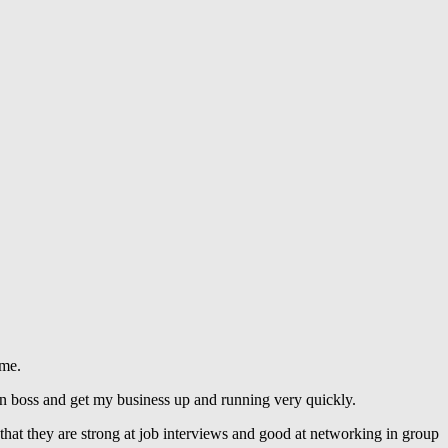
 me.
n boss and get my business up and running very quickly.
that they are strong at job interviews and good at networking in group