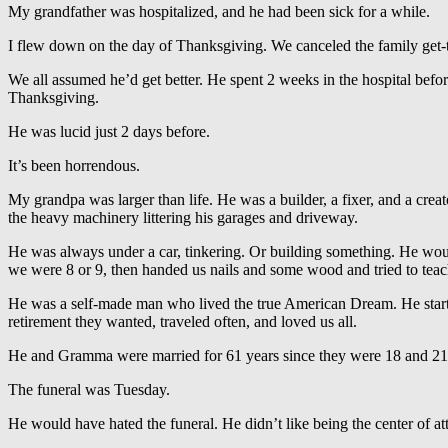
My grandfather was hospitalized, and he had been sick for a while.
I flew down on the day of Thanksgiving. We canceled the family get-t
We all assumed he’d get better. He spent 2 weeks in the hospital befor
Thanksgiving.
He was lucid just 2 days before.
It’s been horrendous.
My grandpa was larger than life. He was a builder, a fixer, and a crea
the heavy machinery littering his garages and driveway.
He was always under a car, tinkering. Or building something. He would
we were 8 or 9, then handed us nails and some wood and tried to teach
He was a self-made man who lived the true American Dream. He started
retirement they wanted, traveled often, and loved us all.
He and Gramma were married for 61 years since they were 18 and 21. I
The funeral was Tuesday.
He would have hated the funeral. He didn’t like being the center of a