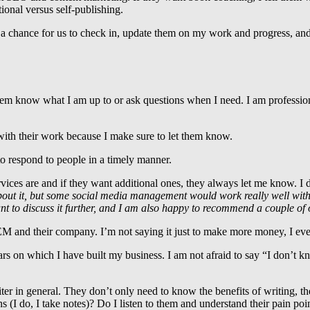
tional versus self-publishing.
is a chance for us to check in, update them on my work and progress, an
em know what I am up to or ask questions when I need. I am professiona
ith their work because I make sure to let them know.
to respond to people in a timely manner.
es are and if they want additional ones, they always let me know. I d
out it, but some social media management would work really well wi
t to discuss it further, and I am also happy to recommend a couple of 
EM and their company. I’m not saying it just to make more money, I eve
ars on which I have built my business. I am not afraid to say “I don’t k
riter in general. They don’t only need to know the benefits of writing, 
I do, I take notes)? Do I listen to them and understand their pain po