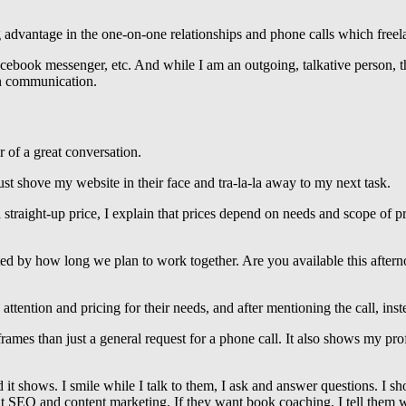
advantage in the one-on-one relationships and phone calls which freela
ebook messenger, etc. And while I am an outgoing, talkative person, th
ten communication.
r of a great conversation.
st shove my website in their face and tra-la-la away to my next task.
 straight-up price, I explain that prices depend on needs and scope of p
ed by how long we plan to work together. Are you available this after
ttention and pricing for their needs, and after mentioning the call, ins
rames than just a general request for a phone call. It also shows my pro
 it shows. I smile while I talk to them, I ask and answer questions. I 
bout SEO and content marketing. If they want book coaching, I tell them