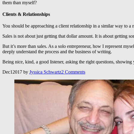
them than myself?
Clients & Relationships
You should be approaching a client relationship in a similar way to a
Sales is not about just getting that dollar amount. It is about get
But it’s more than sales. As a solo entrepreneur, how I represent myse
deeply understand the process and the business of writing.
Being nice, kind, a good listener, asking the right questions, showin
Dec
1
2017
by
Jyssica Schwartz
2
Comments