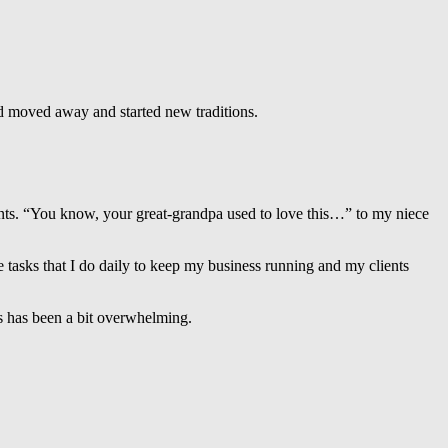
nd moved away and started new traditions.
ments. “You know, your great-grandpa used to love this…” to my niece
 tasks that I do daily to keep my business running and my clients
ts has been a bit overwhelming.