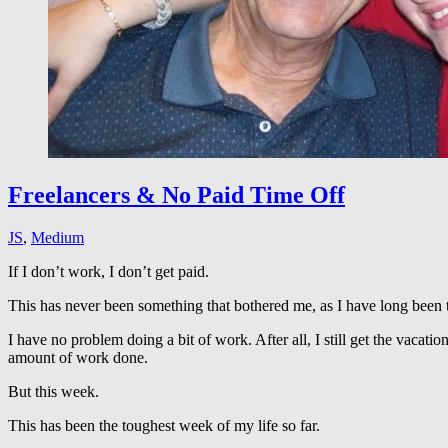
Freelancers & No Paid Time Off
JS
,
Medium
If I don’t work, I don’t get paid.
This has never been something that bothered me, as I have long been 
I have no problem doing a bit of work. After all, I still get the vacat
amount of work done.
But this week.
This has been the toughest week of my life so far.