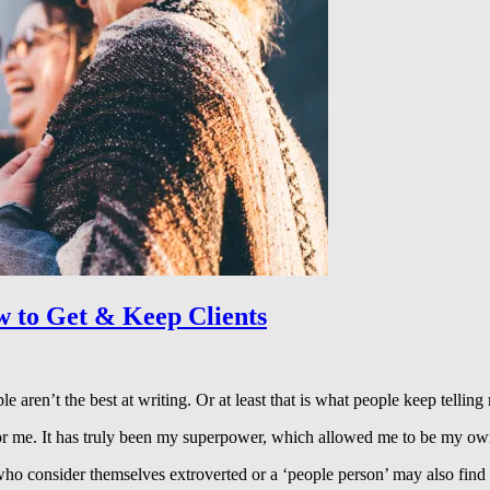
w to Get & Keep Clients
aren’t the best at writing. Or at least that is what people keep telling
or me. It has truly been my superpower, which allowed me to be my ow
ho consider themselves extroverted or a ‘people person’ may also find 