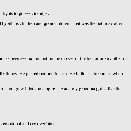
flights to go see Grandpa.
 by all his children and grandchildren. That was the Saturday after
im has been seeing him out on the mower or the tractor or any other of
ix things. He picked out my first car. He built us a treehouse when
rd, and grew it into an empire. He and my grandma got to live the
so emotional and cry over him.