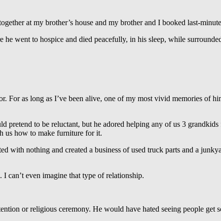
ogether at my brother’s house and my brother and I booked last-minute 
e he went to hospice and died peacefully, in his sleep, while surrounded
tor. For as long as I’ve been alive, one of my most vivid memories of h
 pretend to be reluctant, but he adored helping any of us 3 grandkids f
 us how to make furniture for it.
 with nothing and created a business of used truck parts and a junkya
 can’t even imagine that type of relationship.
ttention or religious ceremony. He would have hated seeing people get 