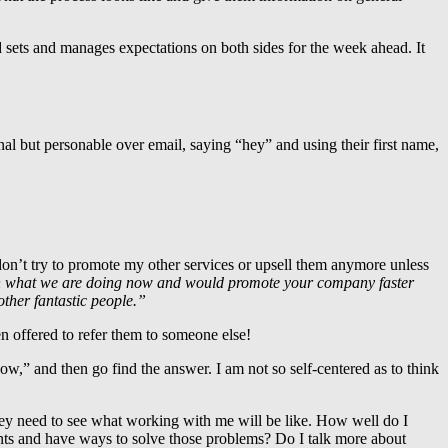
d sets and manages expectations on both sides for the week ahead. It
l but personable over email, saying “hey” and using their first name,
on’t try to promote my other services or upsell them anymore unless
th what we are doing now and would promote your company faster
other fantastic people.”
n offered to refer them to someone else!
now,” and then go find the answer. I am not so self-centered as to think
they need to see what working with me will be like. How well do I
ints and have ways to solve those problems? Do I talk more about