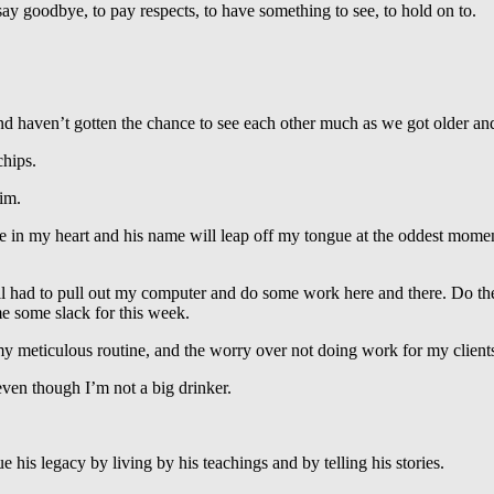
 say goodbye, to pay respects, to have something to see, to hold on to.
and haven’t gotten the chance to see each other much as we got older a
hips.
im.
 live in my heart and his name will leap off my tongue at the oddest mo
ll had to pull out my computer and do some work here and there. Do the
e some slack for this week.
of my meticulous routine, and the worry over not doing work for my clien
even though I’m not a big drinker.
.
 his legacy by living by his teachings and by telling his stories.