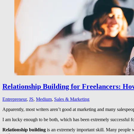
Relationship Building for Freelancers: Ho
Entrepreneur
,
JS
,
Medium
,
Sales & Marketing
Apparently, most writers aren’t good at marketing and many salespeople 
I am lucky enough to be both, which has been extremely successful f
Relationship building
is an extremely important skill. Many people w