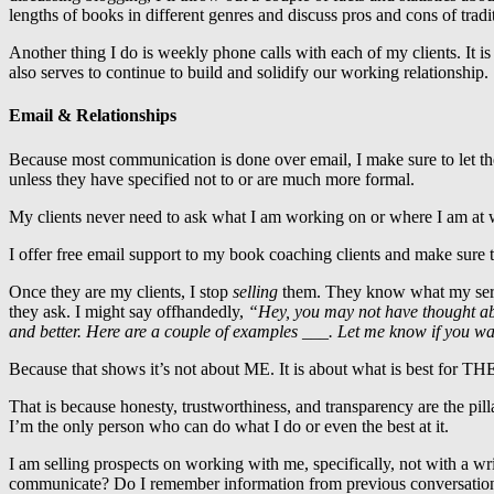
lengths of books in different genres and discuss pros and cons of tradi
Another thing I do is weekly phone calls with each of my clients. It 
also serves to continue to build and solidify our working relationship.
Email & Relationships
Because most communication is done over email, I make sure to let th
unless they have specified not to or are much more formal.
My clients never need to ask what I am working on or where I am at w
I offer free email support to my book coaching clients and make sure 
Once they are my clients, I stop
selling
them. They know what my servic
they ask. I might say offhandedly,
“Hey, you may not have thought ab
and better. Here are a couple of examples ___. Let me know if you wan
Because that shows it’s not about ME. It is about what is best for TH
That is because honesty, trustworthiness, and transparency are the pill
I’m the only person who can do what I do or even the best at it.
I am selling prospects on working with me, specifically, not with a w
communicate? Do I remember information from previous conversations (