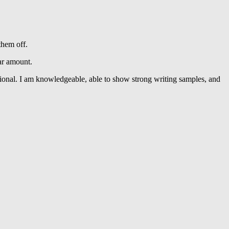
them off.
ar amount.
essional. I am knowledgeable, able to show strong writing samples, and