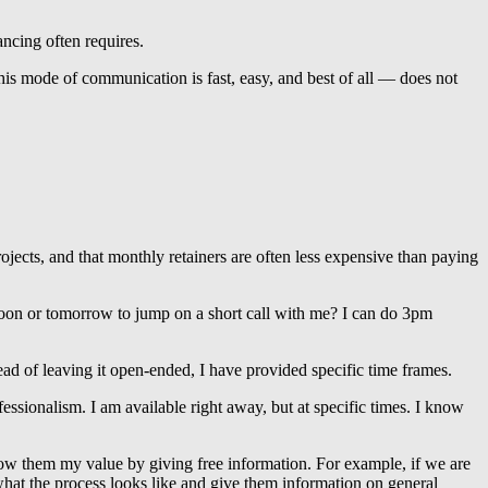
ncing often requires.
is mode of communication is fast, easy, and best of all — does not
rojects, and that monthly retainers are often less expensive than paying
noon or tomorrow to jump on a short call with me? I can do 3pm
tead of leaving it open-ended, I have provided specific time frames.
fessionalism. I am available right away, but at specific times. I know
show them my value by giving free information. For example, if we are
 what the process looks like and give them information on general