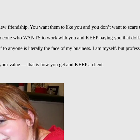
 new friendship. You want them to like you and you don’t want to scare 
ting someone who WANTS to work with you and KEEP paying you that doll
lf to anyone is literally the face of my business. I am myself, but prof
g your value — that is how you get and KEEP a client.