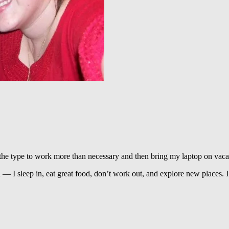
the type to work more than necessary and then bring my laptop on vaca
ion — I sleep in, eat great food, don’t work out, and explore new places. 