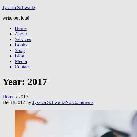
Jyssic
a
Schwart
z
write out loud
Home
About
Services
Books
Shop
Blog
Media
Contact
Year:
2017
Home
›
2017
Dec
18
2017
by
Jyssica Schwartz
No
Comments