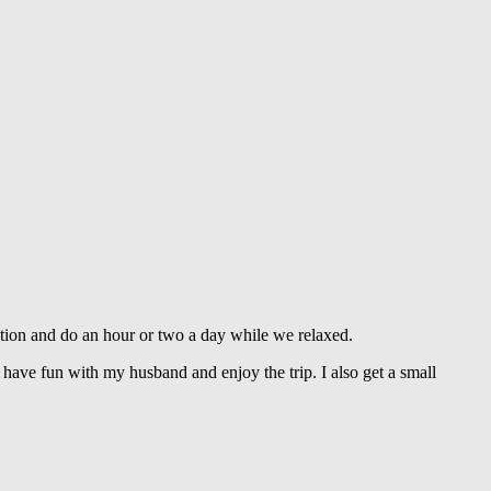
tion and do an hour or two a day while we relaxed.
I have fun with my husband and enjoy the trip. I also get a small